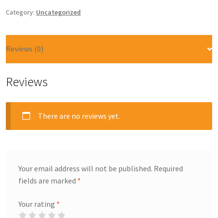
Category:
Uncategorized
Reviews (0)
Reviews
There are no reviews yet.
Your email address will not be published.
Required
fields are marked
*
Your rating
*