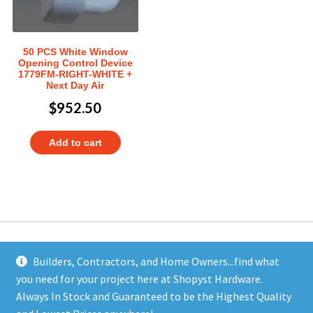
50 PCS White Window
Opening Control Device
1779FM-RIGHT-WHITE +
Next Day Air
$
952.50
Add to cart
Builders, Contractors, and Home Owners...find what
you need for your project here at Shopyst Hardware.
Address
Always In Stock and Guaranteed to be the Highest Quality
Shopyst