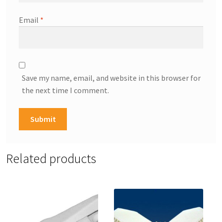
Email
*
Save my name, email, and website in this browser for
the next time I comment.
Related products