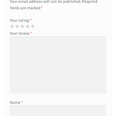
Your email address will not be published.
Required
fields are marked
*
Your rating
*
Your review
*
Name
*