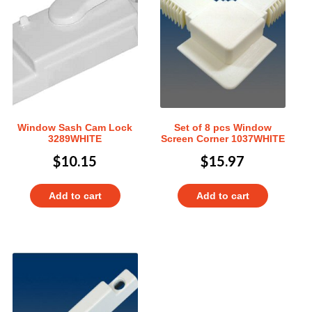
Window Sash Cam Lock
Set of 8 pcs Window
3289WHITE
Screen Corner 1037WHITE
$
10.15
$
15.97
Add to cart
Add to cart