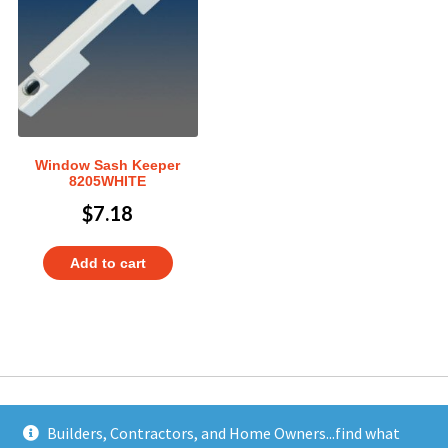
Window Sash Keeper
8205WHITE
$
7.18
Add to cart
Builders, Contractors, and Home Owners...find what