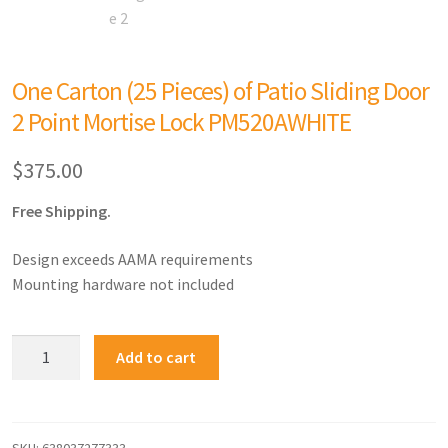
One Carton (25 Pieces) of Patio Sliding Door
2 Point Mortise Lock PM520AWHITE
$
375.00
Free Shipping.
Design exceeds AAMA requirements
Mounting hardware not included
Add to cart