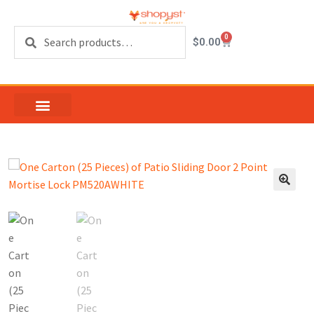
Search
0
$
0.00