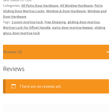
SKU:
638037277333
Categories:
All Patio Door Hardware
,
All Window Hardware
,
Patio
Sliding Door Mortise Locks
,
Window & Door Hardware
,
Window and
Door Hardware
Tags:
2 point mortise lock
,
Free Shipping
,
gliding door mortise
,
Mortise Lock for Offset Handle
,
patio door mortise keeper
,
sliding
glass door mortise lock
Reviews (0)
Reviews
There are no reviews yet.