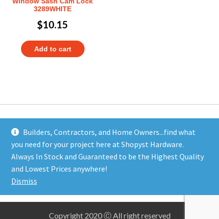
Window Sash Cam Lock
3289WHITE
$
10.15
Add to cart
Builders, Contractors, and Home Owners...find what
you need for your project here at Shopyst Hardware.
Address
Always In Stock and Guaranteed to be the Highest Quality
Shopyst
and Lowest Prices anywhere!
480 Elizabeth Avenue
Dismiss
Somerset, NJ 08873
Copyright 2020 Ⓒ All right reserved