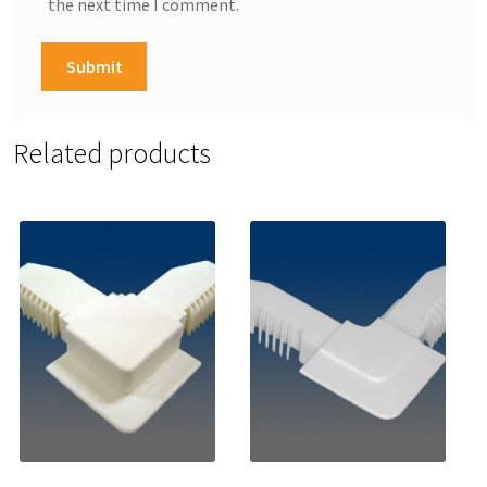
the next time I comment.
Related products