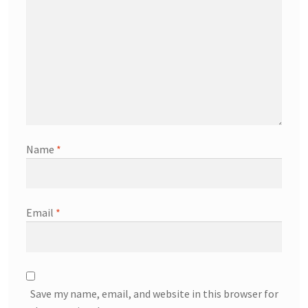
Name
*
Email
*
Save my name, email, and website in this browser for