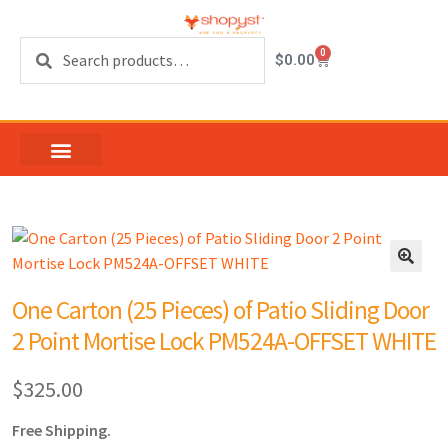
Search
0
$
0.00
One Carton (25 Pieces) of Patio Sliding Door
2 Point Mortise Lock PM524A-OFFSET WHITE
$
325.00
Free Shipping.