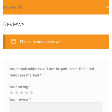
Reviews (0)
Reviews
There are no reviews yet.
Your email address will not be published.
Required
fields are marked
*
Your rating
*
Your review
*