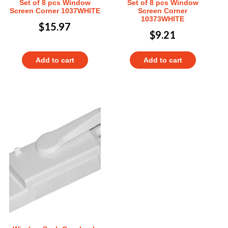
Set of 8 pcs Window
Set of 8 pcs Window
Screen Corner 1037WHITE
Screen Corner
10373WHITE
$
15.97
$
9.21
Add to cart
Add to cart