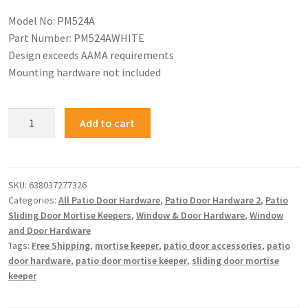
Model No: PM524A
Part Number: PM524AWHITE
Design exceeds AAMA requirements
Mounting hardware not included
Add to cart
SKU:
638037277326
Categories:
All Patio Door Hardware
,
Patio Door Hardware 2
,
Patio
Sliding Door Mortise Keepers
,
Window & Door Hardware
,
Window
and Door Hardware
Tags:
Free Shipping
,
mortise keeper
,
patio door accessories
,
patio
door hardware
,
patio door mortise keeper
,
sliding door mortise
keeper