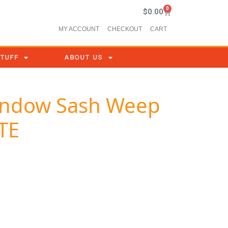
0
$
0.00
MY ACCOUNT
CHECKOUT
CART
STUFF
ABOUT US
Window Sash Weep
TE