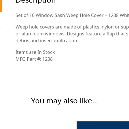
Set of 10 Window Sash Weep Hole Cover – 1238 Whi
Weep hole covers are made of plastics, nylon or sup
or aluminum windows. Designs feature a flap that s
debris and insect infiltration.
Items are In Stock
MFG Part #: 1238
You may also like…