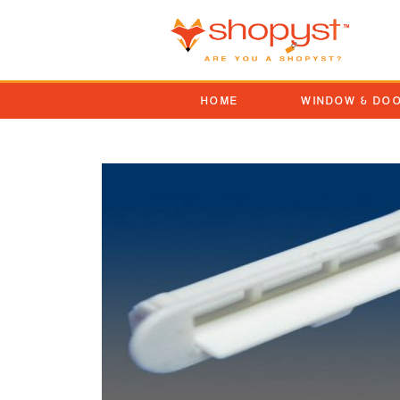
HOME
WINDOW & DO