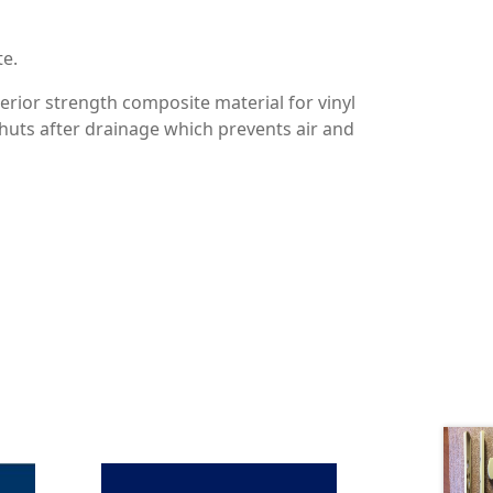
te.
erior strength composite material for vinyl
huts after drainage which prevents air and