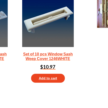
Sash
Set of 10 pcs Window Sash
TE
Weep Cover 1246WHITE
$
10.97
Add to cart