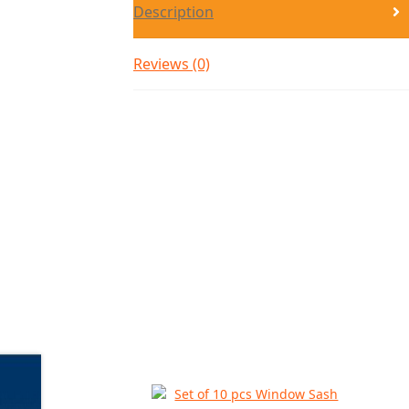
Description
Reviews (0)