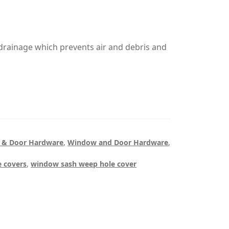
 drainage which prevents air and debris and
 & Door Hardware
,
Window and Door Hardware
,
 covers
,
window sash weep hole cover