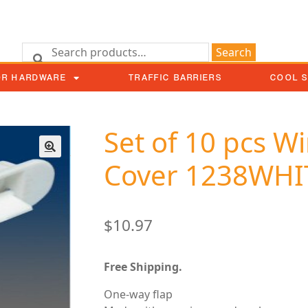
Search
OR HARDWARE
TRAFFIC BARRIERS
COOL 
Set of 10 pcs 
Cover 1238WHI
$
10.97
Free Shipping.
One-way flap