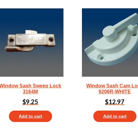
Window Sash Sweep Lock
Window Sash Cam Lo
3164M
9206R-WHITE
$
9.25
$
12.97
Add to cart
Add to cart