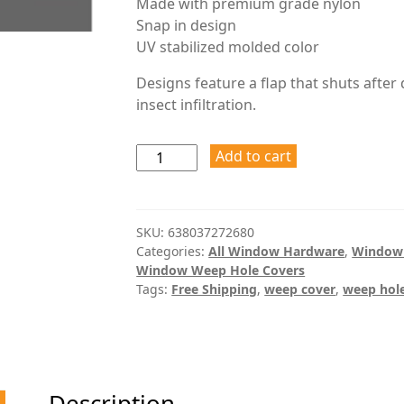
Made with premium grade nylon
Snap in design
UV stabilized molded color
Designs feature a flap that shuts after
insect infiltration.
Add to cart
SKU:
638037272680
Categories:
All Window Hardware
,
Window
Window Weep Hole Covers
Tags:
Free Shipping
,
weep cover
,
weep hole
Description