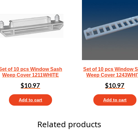
Set of 10 pcs Window Sash
Set of 10 pcs Window 
Weep Cover 1211WHITE
Weep Cover 1243WHI
$
10.97
$
10.97
Add to cart
Add to cart
Related products