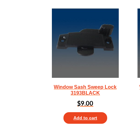
Window Sash Sweep Lock
3193BLACK
$
9.00
Add to cart