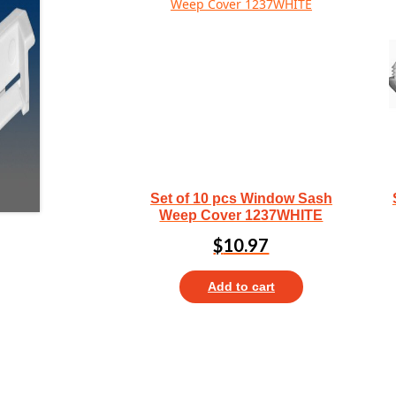
Set of 10 pcs Window Sash
Weep Cover 1237WHITE
$
10.97
Add to cart