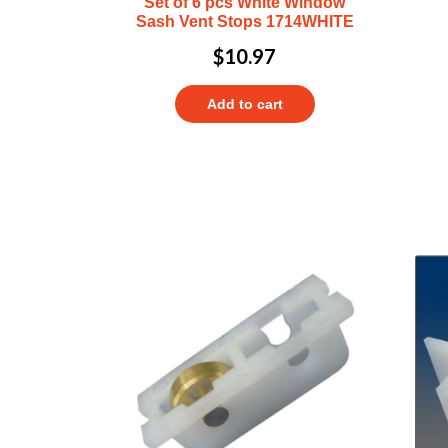
Set of 6 pcs White Window
Sash Vent Stops 1714WHITE
$
10.97
Add to cart