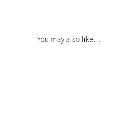
You may also like…