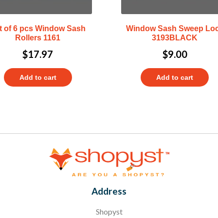
t of 6 pcs Window Sash
Window Sash Sweep Lo
Rollers 1161
3193BLACK
$
17.97
$
9.00
Add to cart
Add to cart
Address
Shopyst