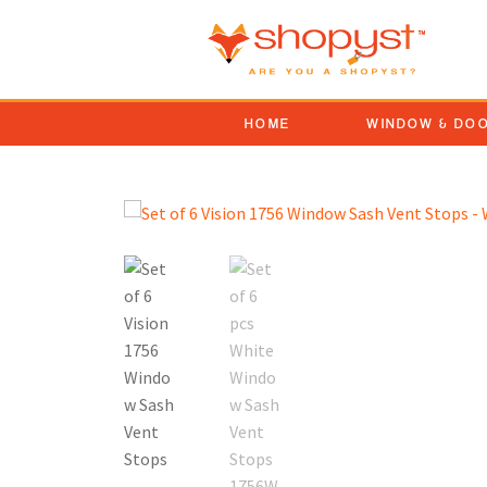
HOME
WINDOW & DO