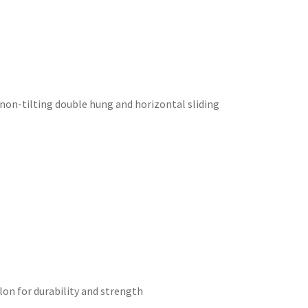
d non-tilting double hung and horizontal sliding
on for durability and strength