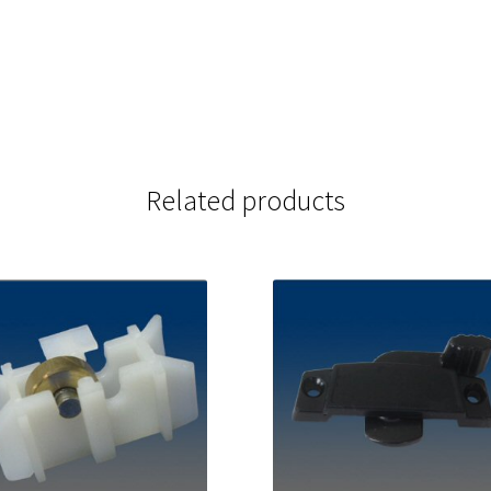
Related products