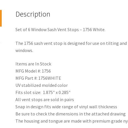
Description
Set of 6 Window Sash Vent Stops – 1756 White.
The 1756 sash vent stop is designed for use on tilting an
windows.
Items are In Stock
MFG Model #: 1756
MFG Part #: 1756WHITE
UV stabilized molded color
Fits slot size: 1.875″ x 0.285″
All vent stops are sold in pairs
Snap in design fits wide range of vinyl wall thickness
Be sure to check the dimensions in the attached drawing
The housing and tongue are made with premium grade nyl