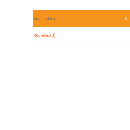
Description
Reviews (0)