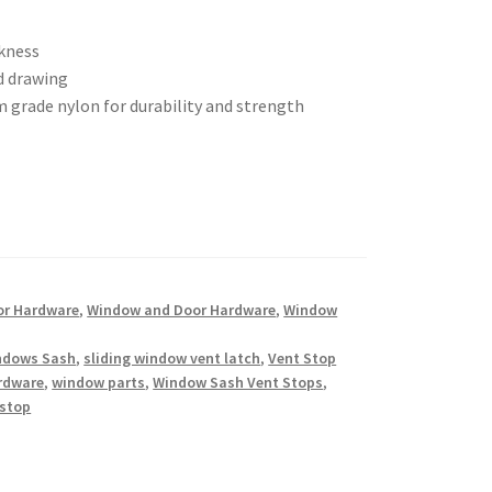
ckness
d drawing
grade nylon for durability and strength
or Hardware
,
Window and Door Hardware
,
Window
indows Sash
,
sliding window vent latch
,
Vent Stop
rdware
,
window parts
,
Window Sash Vent Stops
,
 stop