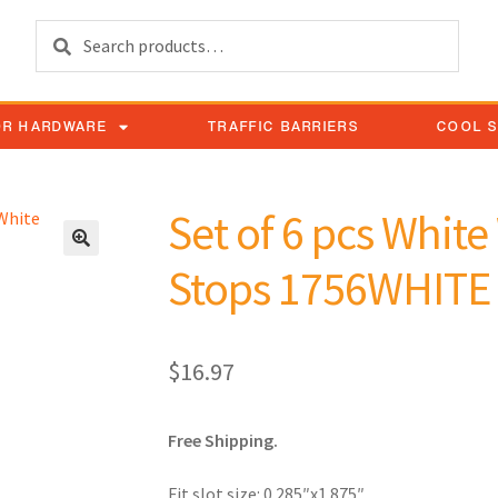
Search
OR HARDWARE
TRAFFIC BARRIERS
COOL 
Set of 6 pcs Whit
Stops 1756WHITE
$
16.97
Free Shipping.
Fit slot size: 0.285″x1.875″