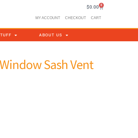
0
$
0.00
MY ACCOUNT
CHECKOUT
CART
STUFF
ABOUT US
e Window Sash Vent