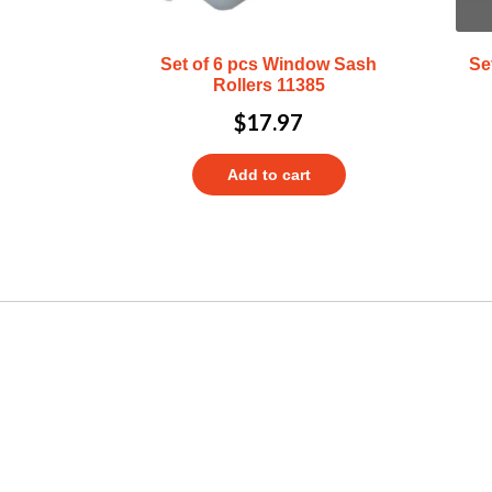
Set of 6 pcs Window Sash
Se
Rollers 11385
$
17.97
Add to cart