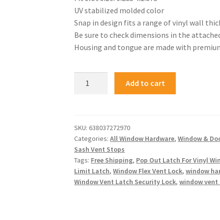
UV stabilized molded color
Snap in design fits a range of vinyl wall thi
Be sure to check dimensions in the attache
Housing and tongue are made with premium 
Add to cart
SKU:
638037272970
Categories:
All Window Hardware
,
Window & Do
Sash Vent Stops
Tags:
Free Shipping
,
Pop Out Latch For Vinyl W
Limit Latch
,
Window Flex Vent Lock
,
window ha
Window Vent Latch Security Lock
,
window vent