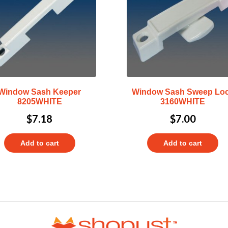
Window Sash Keeper
Window Sash Sweep Lo
8205WHITE
3160WHITE
$
7.18
$
7.00
Add to cart
Add to cart