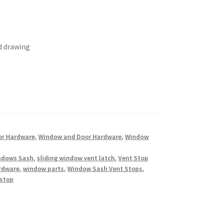
d drawing
or Hardware
,
Window and Door Hardware
,
Window
indows Sash
,
sliding window vent latch
,
Vent Stop
rdware
,
window parts
,
Window Sash Vent Stops
,
 stop