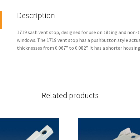
Description
1719 sash vent stop, designed for use on tilting and non-
windows. The 1719 vent stop has a pushbutton style act
thicknesses from 0.067” to 0.082”. It has a shorter hous
Related products