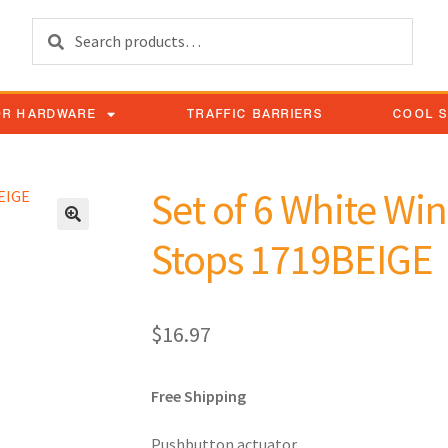
Search
OR HARDWARE
TRAFFIC BARRIERS
COOL 
Set of 6 White W
Stops 1719BEIGE
$
16.97
Free Shipping
Pushbutton actuator