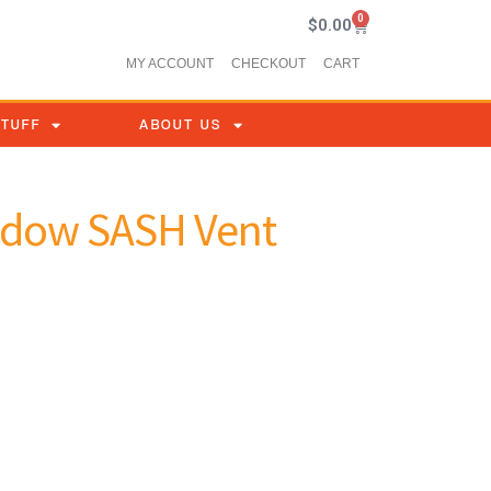
0
$
0.00
MY ACCOUNT
CHECKOUT
CART
STUFF
ABOUT US
indow SASH Vent