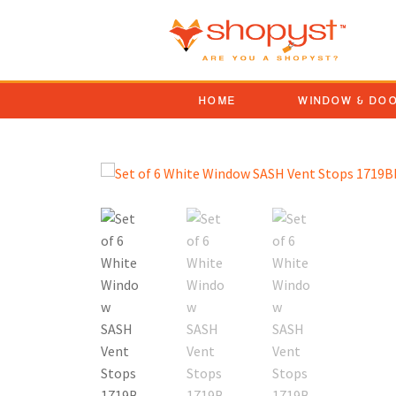
HOME
WINDOW & DO