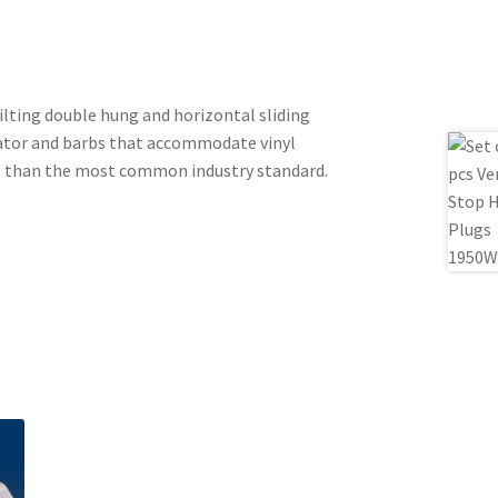
tilting double hung and horizontal sliding
uator and barbs that accommodate vinyl
ing than the most common industry standard.