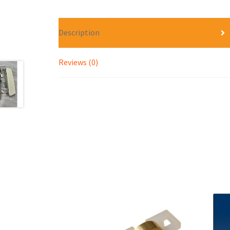
Description
Reviews (0)