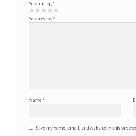
Your rating
*
Your review
*
Name
*
E
Save my name, email, and website in this browse