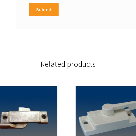
Related products