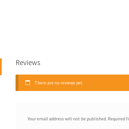
Reviews
There are no reviews yet.
Your email address will not be published.
Required f