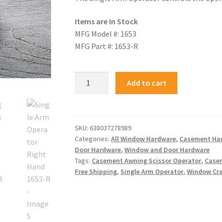
Items are In Stock
MFG Model #: 1653
MFG Part #: 1653-R
Add to cart
SKU:
638037278989
Categories:
All Window Hardware
,
Casement Ha
Door Hardware
,
Window and Door Hardware
Tags:
Casement Awning Scissor Operator
,
Case
Free Shipping
,
Single Arm Operator
,
Window Cr