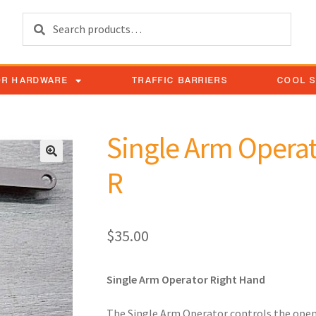
Search
OR HARDWARE
TRAFFIC BARRIERS
COOL 
Single Arm Operat
R
$
35.00
Single Arm Operator Right Hand
The Single Arm Operator controls the open