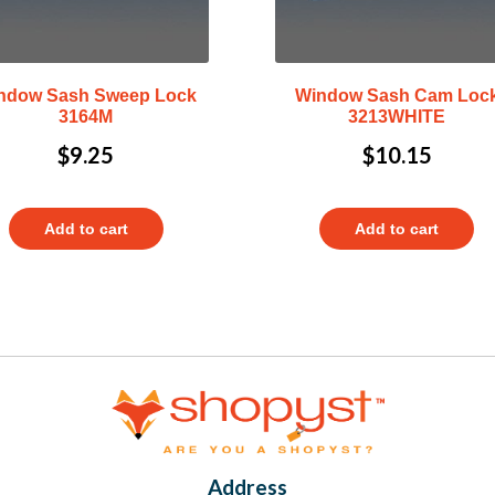
ndow Sash Sweep Lock
Window Sash Cam Loc
3164M
3213WHITE
$
9.25
$
10.15
Add to cart
Add to cart
Address