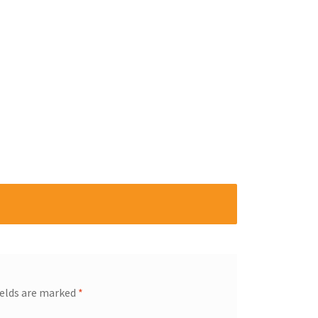
ields are marked
*