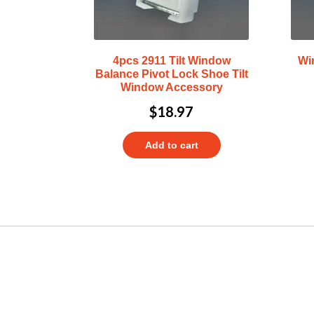
4pcs 2911 Tilt Window
Wi
Balance Pivot Lock Shoe Tilt
Window Accessory
$
18.97
Add to cart