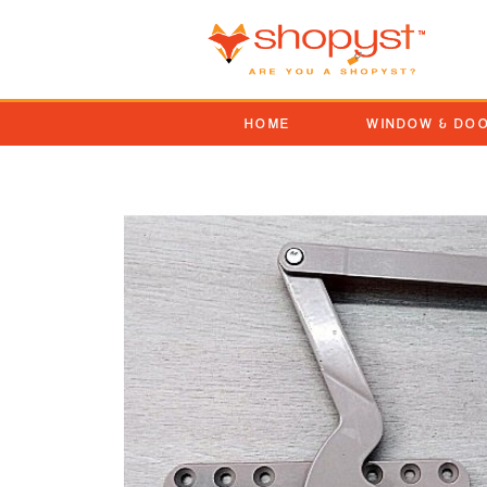
HOME
WINDOW & DO