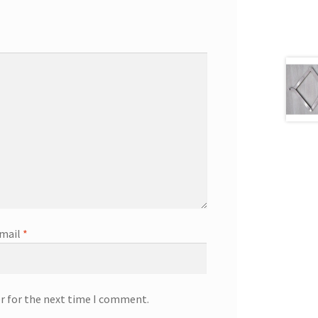
mail
*
r for the next time I comment.