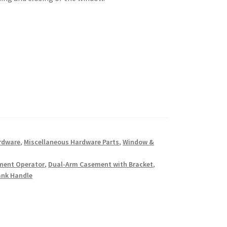
rdware
,
Miscellaneous Hardware Parts
,
Window &
ment Operator
,
Dual-Arm Casement with Bracket
,
ank Handle