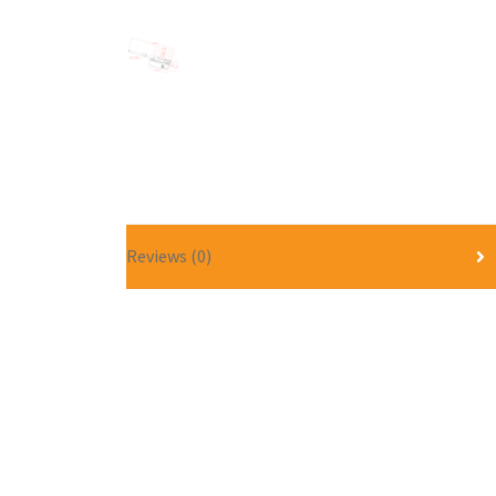
Reviews (0)