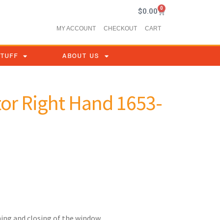
0
$
0.00
MY ACCOUNT
CHECKOUT
CART
STUFF
ABOUT US
or Right Hand 1653-
ing and closing of the window.