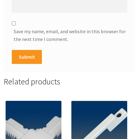
Save my name, email, and website in this browser for
the next time I comment.
Related products