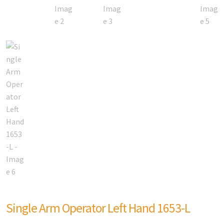
Single Arm Operator Left Hand 1653-L