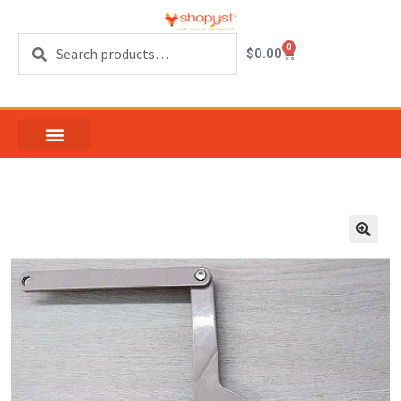
Search
0
$
0.00