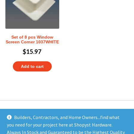
Set of 8 pcs Window
Screen Corner 1037WHITE
$
15.97
Add to cart
Builders, Contractors, and Home Owners...find what
you need for your project here at Shopyst Hardware.
Address
Always In Stock and Guaranteed to be the Highest Quality