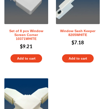
Set of 8 pcs Window
Window Sash Keeper
Screen Corner
8205WHITE
10371WHITE
$
7.18
$
9.21
Add to cart
Add to cart