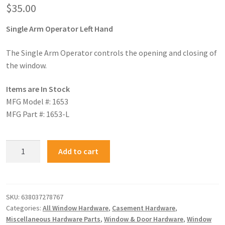
$
35.00
Single Arm Operator Left Hand
The Single Arm Operator controls the opening and closing of
the window.
Items are In Stock
MFG Model #: 1653
MFG Part #: 1653-L
Add to cart
SKU:
638037278767
Categories:
All Window Hardware
,
Casement Hardware
,
Miscellaneous Hardware Parts
,
Window & Door Hardware
,
Window