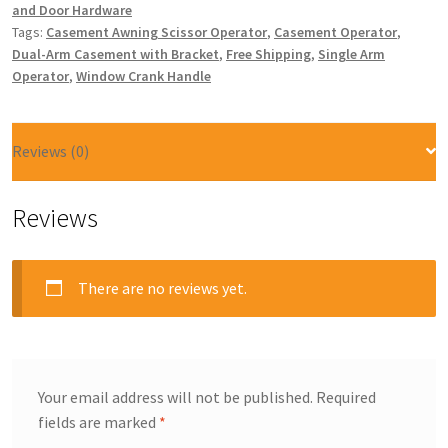
and Door Hardware
Tags:
Casement Awning Scissor Operator
,
Casement Operator
,
Dual-Arm Casement with Bracket
,
Free Shipping
,
Single Arm
Operator
,
Window Crank Handle
Reviews (0)
Reviews
There are no reviews yet.
Your email address will not be published.
Required
fields are marked
*