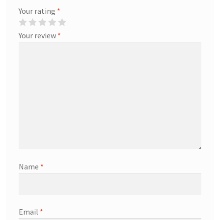
Your rating
*
Your review
*
Name
*
Email
*