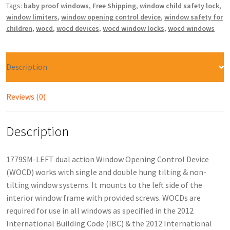
Tags:
baby proof windows
,
Free Shipping
,
window child safety lock
,
window limiters
,
window opening control device
,
window safety for
children
,
wocd
,
wocd devices
,
wocd window locks
,
wocd windows
Description
Reviews (0)
Description
1779SM-LEFT dual action Window Opening Control Device
(WOCD) works with single and double hung tilting & non-
tilting window systems. It mounts to the left side of the
interior window frame with provided screws. WOCDs are
required for use in all windows as specified in the 2012
International Building Code (IBC) & the 2012 International