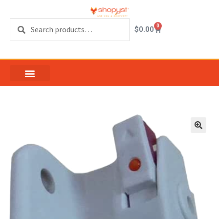
Search
0
$
0.00