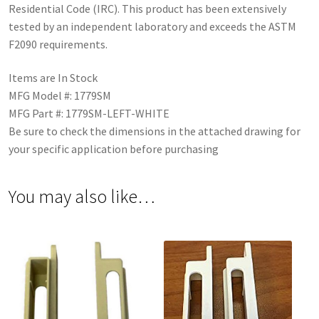
Residential Code (IRC). This product has been extensively
tested by an independent laboratory and exceeds the ASTM
F2090 requirements.
Items are In Stock
MFG Model #: 1779SM
MFG Part #: 1779SM-LEFT-WHITE
Be sure to check the dimensions in the attached drawing for
your specific application before purchasing
You may also like…