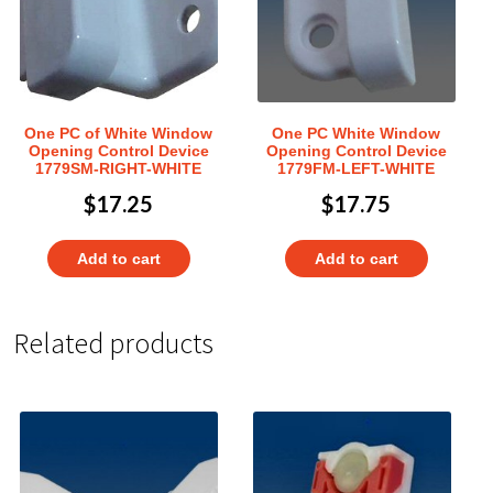
One PC of White Window
One PC White Window
Opening Control Device
Opening Control Device
1779SM-RIGHT-WHITE
1779FM-LEFT-WHITE
$
17.25
$
17.75
Add to cart
Add to cart
Related products