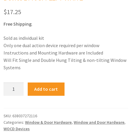
$
17.25
Free Shipping
.
Sold as individual kit
Only one dual action device required per window
Instructions and Mounting Hardware are Included
Will Fit Single and Double Hung Tilting & non-tilting Window
Systems
Add to cart
SKU:
638037272116
Categories:
Window & Door Hardware
,
Window and Door Hardware
,
WOCD Devices