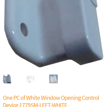
One PC of White Window Opening Control
Device 1779SM-LEFT-WHITE