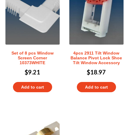
Set of 8 pcs Window
4pcs 2911 Tilt Window
Screen Corner
Balance Pivot Lock Shoe
10373WHITE
Tilt Window Accessory
$
9.21
$
18.97
Add to cart
Add to cart