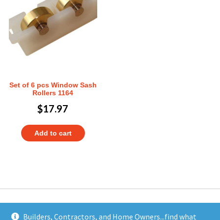
Set of 6 pcs Window Sash
Rollers 1164
$
17.97
Add to cart
Builders, Contractors, and Home Owners...find what