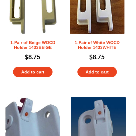
1-Pair of Beige WOCD
1-Pair of White WOCD
Holder 1433BEIGE
Holder 1433WHITE
$
8.75
$
8.75
Add to cart
Add to cart