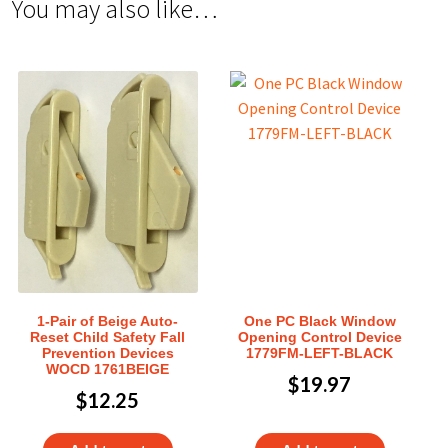
You may also like…
1-Pair of Beige Auto-
One PC Black Window
Reset Child Safety Fall
Opening Control Device
Prevention Devices
1779FM-LEFT-BLACK
WOCD 1761BEIGE
$
19.97
$
12.25