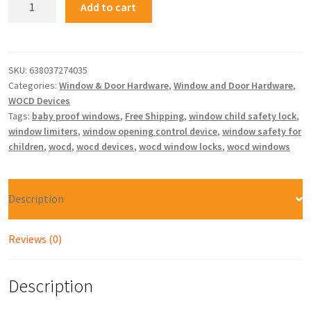
Add to cart
SKU:
638037274035
Categories:
Window & Door Hardware
,
Window and Door Hardware
,
WOCD Devices
Tags:
baby proof windows
,
Free Shipping
,
window child safety lock
,
window limiters
,
window opening control device
,
window safety for
children
,
wocd
,
wocd devices
,
wocd window locks
,
wocd windows
Description
Reviews (0)
Description