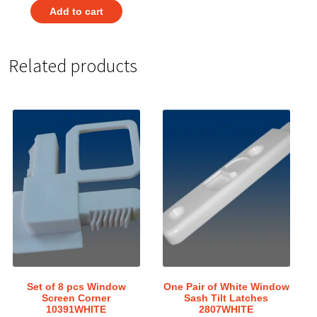
Add to cart
Related products
Set of 8 pcs Window
One Pair of White Window
Screen Corner
Sash Tilt Latches
10391WHITE
2807WHITE