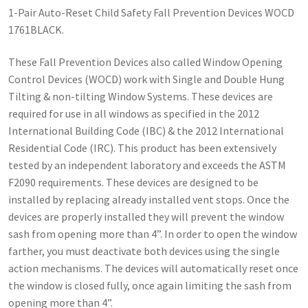
1-Pair Auto-Reset Child Safety Fall Prevention Devices WOCD
1761BLACK.
These Fall Prevention Devices also called Window Opening
Control Devices (WOCD) work with Single and Double Hung
Tilting & non-tilting Window Systems. These devices are
required for use in all windows as specified in the 2012
International Building Code (IBC) & the 2012 International
Residential Code (IRC). This product has been extensively
tested by an independent laboratory and exceeds the ASTM
F2090 requirements. These devices are designed to be
installed by replacing already installed vent stops. Once the
devices are properly installed they will prevent the window
sash from opening more than 4”. In order to open the window
farther, you must deactivate both devices using the single
action mechanisms. The devices will automatically reset once
the window is closed fully, once again limiting the sash from
opening more than 4”.