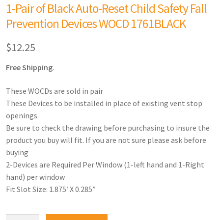
1-Pair of Black Auto-Reset Child Safety Fall
Prevention Devices WOCD 1761BLACK
$
12.25
Free Shipping
.
These WOCDs are sold in pair
These Devices to be installed in place of existing vent stop
openings.
Be sure to check the drawing before purchasing to insure the
product you buy will fit. If you are not sure please ask before
buying
2-Devices are Required Per Window (1-left hand and 1-Right
hand) per window
Fit Slot Size: 1.875′ X 0.285”