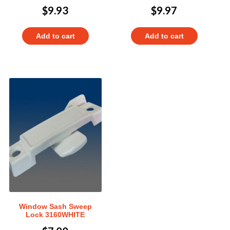
$
9.93
$
9.97
Add to cart
Add to cart
Window Sash Sweep
Lock 3160WHITE