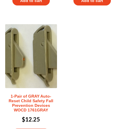
Add to cart
Add to cart
1-Pair of GRAY Auto-
Reset Child Safety Fall
Prevention Devices
WOCD 1761GRAY
$
12.25