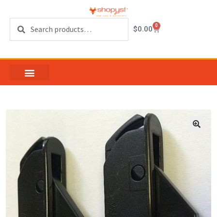
Search
0
$
0.00