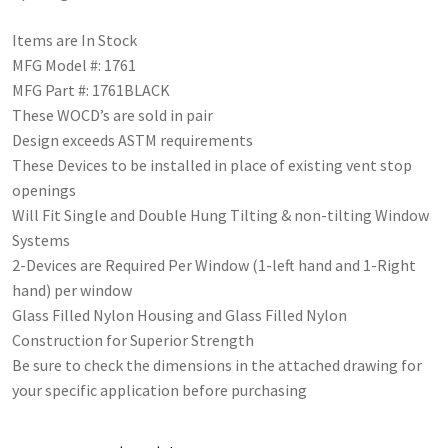
Items are In Stock
MFG Model #: 1761
MFG Part #: 1761BLACK
These WOCD’s are sold in pair
Design exceeds ASTM requirements
These Devices to be installed in place of existing vent stop
openings
Will Fit Single and Double Hung Tilting & non-tilting Window
Systems
2-Devices are Required Per Window (1-left hand and 1-Right
hand) per window
Glass Filled Nylon Housing and Glass Filled Nylon
Construction for Superior Strength
Be sure to check the dimensions in the attached drawing for
your specific application before purchasing