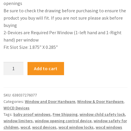
openings
Be sure to check the drawing before purchasing to ensure the
product you buy will fit. If you are not sure please ask before
buying
2-Devices are Required Per Window (1-left hand and 1-Right
hand) per window
Fit Slot Size: 1.875” X 0.285”
Add to cart
SKU:
638037276077
Categories:
Window and Door Hardware
,
Window & Door Hardware
,
WOCD Devices
Tags:
baby proof windows
,
Free Shipping
,
window child safety lock
,
window limiters
,
window opening control device
,
window safety for
children
,
wocd
,
wocd devices
,
wocd window locks
,
wocd windows