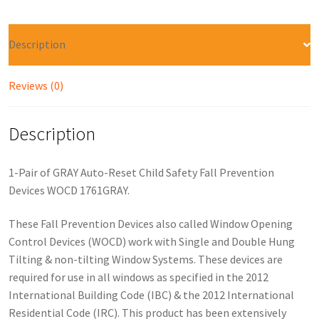
Description
Reviews (0)
Description
1-Pair of GRAY Auto-Reset Child Safety Fall Prevention
Devices WOCD 1761GRAY.
These Fall Prevention Devices also called Window Opening
Control Devices (WOCD) work with Single and Double Hung
Tilting & non-tilting Window Systems. These devices are
required for use in all windows as specified in the 2012
International Building Code (IBC) & the 2012 International
Residential Code (IRC). This product has been extensively