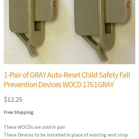
1-Pair of GRAY Auto-Reset Child Safety Fall
Prevention Devices WOCD 1761GRAY
$
12.25
Free Shipping
.
These WOCDs are sold in pair
These Devices to be installed in place of existing vent stop