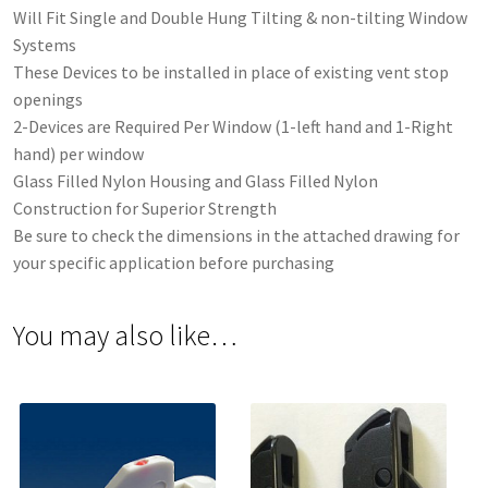
Will Fit Single and Double Hung Tilting & non-tilting Window
Systems
These Devices to be installed in place of existing vent stop
openings
2-Devices are Required Per Window (1-left hand and 1-Right
hand) per window
Glass Filled Nylon Housing and Glass Filled Nylon
Construction for Superior Strength
Be sure to check the dimensions in the attached drawing for
your specific application before purchasing
You may also like…