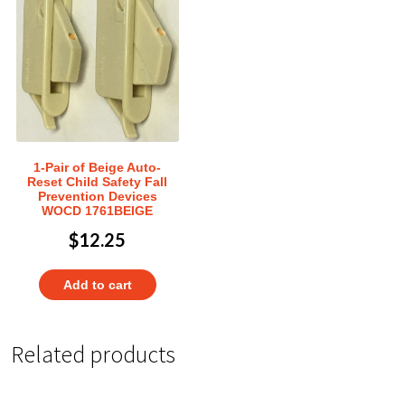
1-Pair of Beige Auto-
Reset Child Safety Fall
Prevention Devices
WOCD 1761BEIGE
$
12.25
Add to cart
Related products