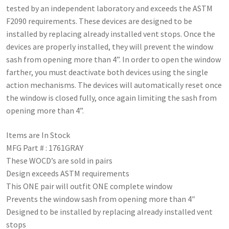
tested by an independent laboratory and exceeds the ASTM
F2090 requirements. These devices are designed to be
installed by replacing already installed vent stops. Once the
devices are properly installed, they will prevent the window
sash from opening more than 4”. In order to open the window
farther, you must deactivate both devices using the single
action mechanisms. The devices will automatically reset once
the window is closed fully, once again limiting the sash from
opening more than 4”.
Items are In Stock
MFG Part # : 1761GRAY
These WOCD’s are sold in pairs
Design exceeds ASTM requirements
This ONE pair will outfit ONE complete window
Prevents the window sash from opening more than 4″
Designed to be installed by replacing already installed vent
stops