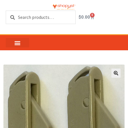
Search
0
$
0.00