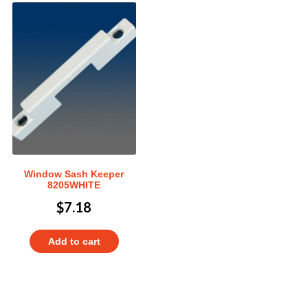
Window Sash Keeper
8205WHITE
$
7.18
Add to cart