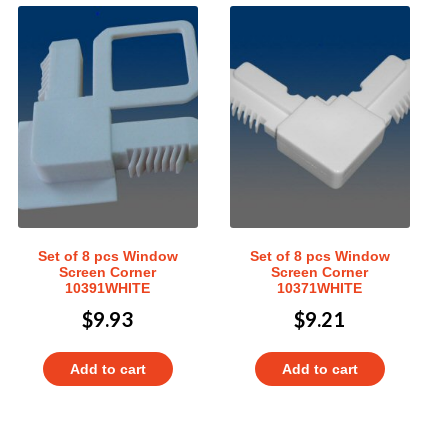
Set of 8 pcs Window
Set of 8 pcs Window
Screen Corner
Screen Corner
10391WHITE
10371WHITE
$
9.93
$
9.21
Add to cart
Add to cart