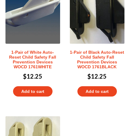
1-Pair of White Auto-
1-Pair of Black Auto-Reset
Reset Child Safety Fall
Child Safety Fall
Prevention Devices
Prevention Devices
WOCD 1761WHITE
WOCD 1761BLACK
$
12.25
$
12.25
Add to cart
Add to cart