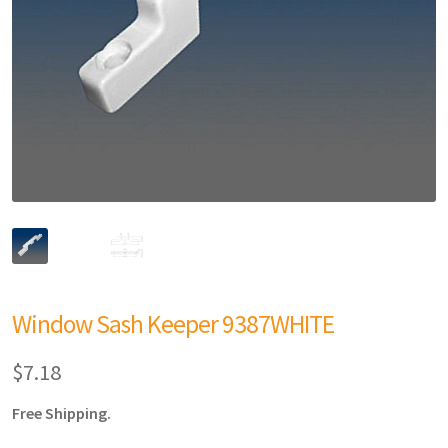
Window Sash Keeper 9387WHITE
$
7.18
Free Shipping.