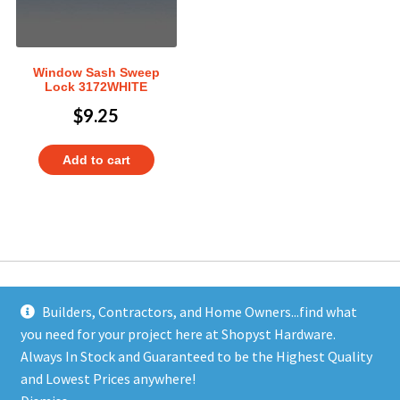
Window Sash Sweep
Lock 3172WHITE
$
9.25
Add to cart
Builders, Contractors, and Home Owners...find what
you need for your project here at Shopyst Hardware.
Address
Always In Stock and Guaranteed to be the Highest Quality
Shopyst
and Lowest Prices anywhere!
480 Elizabeth Avenue