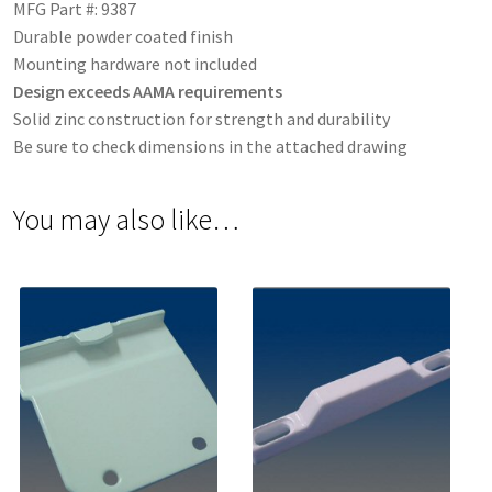
MFG Part #: 9387
Durable powder coated finish
Mounting hardware not included
Design exceeds AAMA requirements
Solid zinc construction for strength and durability
Be sure to check dimensions in the attached drawing
You may also like…