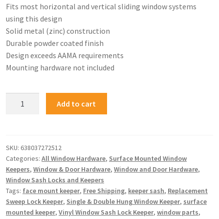
Fits most horizontal and vertical sliding window systems
using this design
Solid metal (zinc) construction
Durable powder coated finish
Design exceeds AAMA requirements
Mounting hardware not included
Add to cart
SKU:
638037272512
Categories:
All Window Hardware
,
Surface Mounted Window
Keepers
,
Window & Door Hardware
,
Window and Door Hardware
,
Window Sash Locks and Keepers
Tags:
face mount keeper
,
Free Shipping
,
keeper sash
,
Replacement
Sweep Lock Keeper
,
Single & Double Hung Window Keeper
,
surface
mounted keeper
,
Vinyl Window Sash Lock Keeper
,
window parts
,