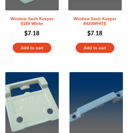
Window Sash Keeper
Window Sash Keeper
8185 White
8420WHITE
$
7.18
$
7.18
Add to cart
Add to cart