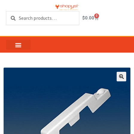
Search
0
$
0.00