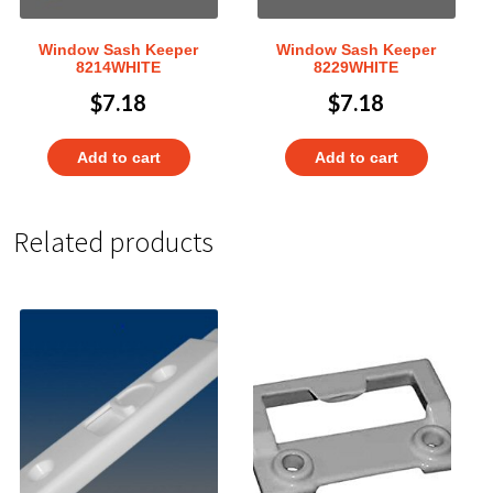
Window Sash Keeper
Window Sash Keeper
8214WHITE
8229WHITE
$
7.18
$
7.18
Add to cart
Add to cart
Related products