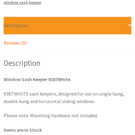
window sash keeper
Description
Reviews (0)
Description
Window Sash Keeper 9387White.
9387 WHITE sash keepers, designed for use on single hung,
double hung and horizontal sliding windows.
Please note: Mounting hardware not included.
Items are In Stock