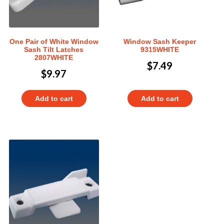
One Pair of White Window
Window Sash Keeper
Sash Tilt Latches
9315WHITE
2807WHITE
$
7.49
$
9.97
Add to cart
Add to cart