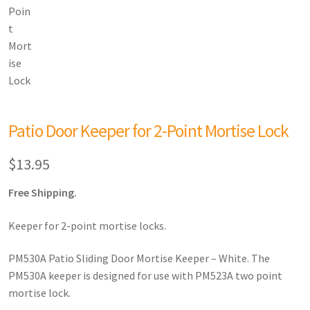
Patio Door Keeper for 2-Point Mortise Lock
$
13.95
Free Shipping.
Keeper for 2-point mortise locks.
PM530A Patio Sliding Door Mortise Keeper – White. The
PM530A keeper is designed for use with PM523A two point
mortise lock.