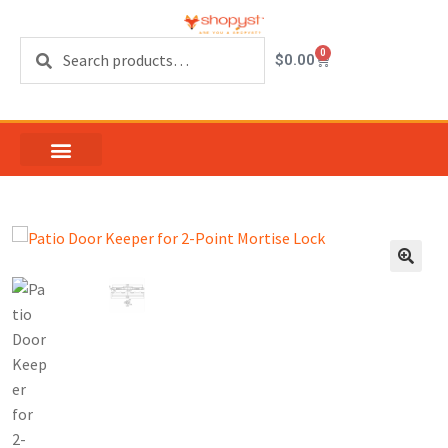
Search
0
$
0.00