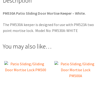
Description
PM530A Patio Sliding Door Mortise Keeper – White.
The PM530A keeper is designed for use with PM523A two
point mortise lock. Model No: PM530A-WHITE
You may also like…