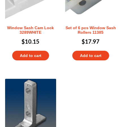
Window Sash Cam Lock
Set of 6 pcs Window Sash
3289WHITE
Rollers 11385
$
10.15
$
17.97
Add to cart
Add to cart