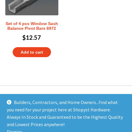
Set of 4 pcs Window Sash
Balance Pivot Bars 6972
$
12.57
Add to cart
Builders, Contractors, and Home Owners...find what
you need for your project here at Shopyst Hardware.
Address
Always In Stock and Guaranteed to be the Highest Quality
Shopyst
and Lowest Prices anywhere!
480 Elizabeth Avenue
Dismiss