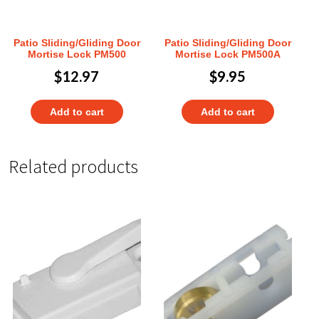
Patio Sliding/Gliding Door
Patio Sliding/Gliding Door
Mortise Lock PM500
Mortise Lock PM500A
$
12.97
$
9.95
Add to cart
Add to cart
Related products