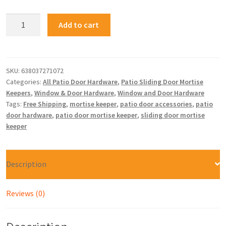
Add to cart
SKU:
638037271072
Categories:
All Patio Door Hardware
,
Patio Sliding Door Mortise
Keepers
,
Window & Door Hardware
,
Window and Door Hardware
Tags:
Free Shipping
,
mortise keeper
,
patio door accessories
,
patio
door hardware
,
patio door mortise keeper
,
sliding door mortise
keeper
Description
Reviews (0)