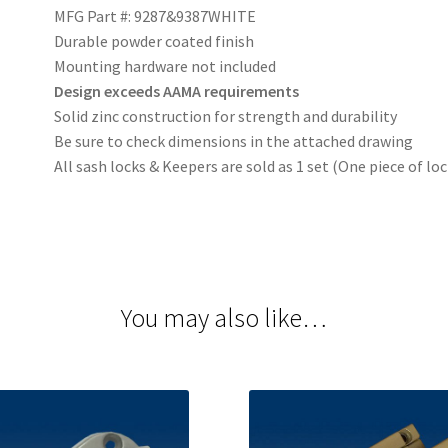
MFG Part #: 9287&9387WHITE
Durable powder coated finish
Mounting hardware not included
Design exceeds AAMA requirements
Solid zinc construction for strength and durability
Be sure to check dimensions in the attached drawing
All sash locks & Keepers are sold as 1 set (One piece of lo
You may also like…