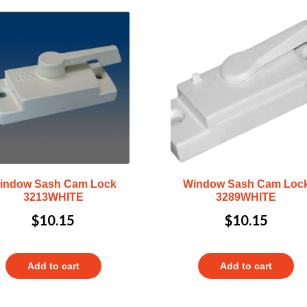
indow Sash Cam Lock
Window Sash Cam Loc
3213WHITE
3289WHITE
$
10.15
$
10.15
Add to cart
Add to cart