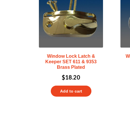
Window Lock Latch &
W
Keeper SET 611 & 9353
Brass Plated
$
18.20
Add to cart