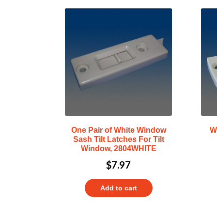
One Pair of White Window
W
Sash Tilt Latches For Tilt
Window, 2804WHITE
$
7.97
Add to cart