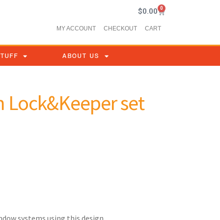
0
$
0.00
MY ACCOUNT
CHECKOUT
CART
STUFF
ABOUT US
 Lock&Keeper set
indow systems using this design