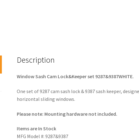
Description
Window Sash Cam Lock&Keeper set 9287&9387WHITE.
One set of 9287 cam sash lock & 9387 sash keeper, designe
horizontal sliding windows.
Please note: Mounting hardware not included.
Items are In Stock
MFG Model #: 9287&9387