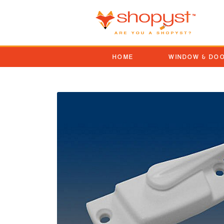
HOME
WINDOW & DO