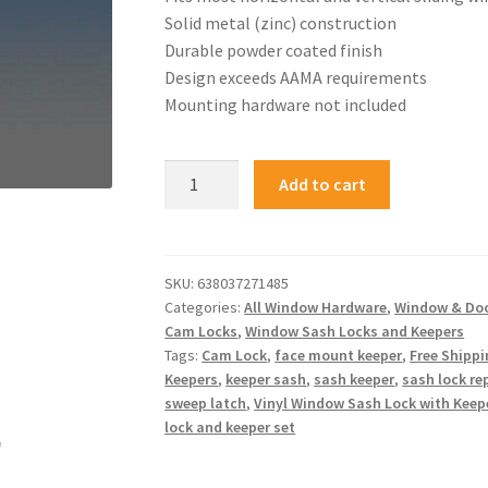
Solid metal (zinc) construction
Durable powder coated finish
Design exceeds AAMA requirements
Mounting hardware not included
Add to cart
SKU:
638037271485
Categories:
All Window Hardware
,
Window & Do
Cam Locks
,
Window Sash Locks and Keepers
Tags:
Cam Lock
,
face mount keeper
,
Free Shipp
Keepers
,
keeper sash
,
sash keeper
,
sash lock r
sweep latch
,
Vinyl Window Sash Lock with Keep
lock and keeper set