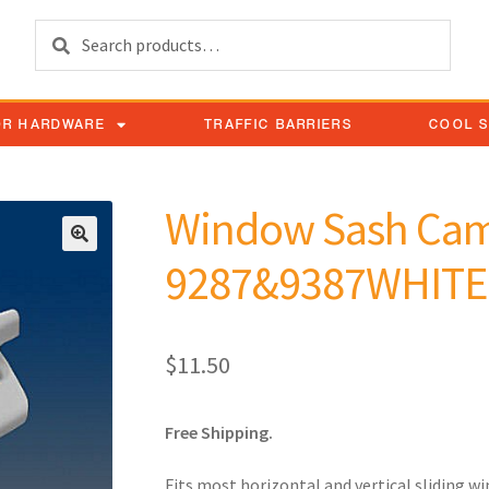
Search
OR HARDWARE
TRAFFIC BARRIERS
COOL 
Window Sash Cam
9287&9387WHITE
$
11.50
Free Shipping.
Fits most horizontal and vertical sliding w