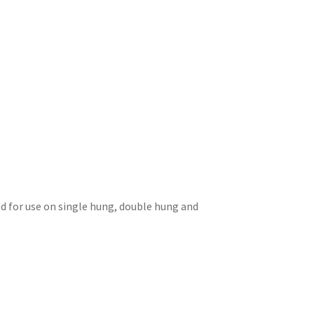
d for use on single hung, double hung and