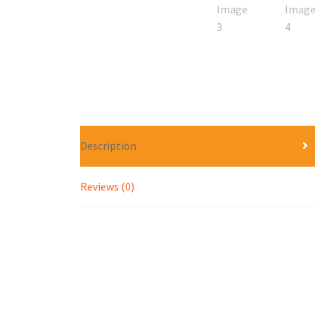
Description
Reviews (0)