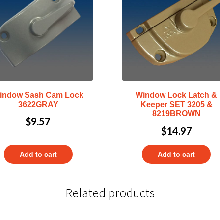
indow Sash Cam Lock
Window Lock Latch &
3622GRAY
Keeper SET 3205 &
8219BROWN
$
9.57
$
14.97
Add to cart
Add to cart
Related products