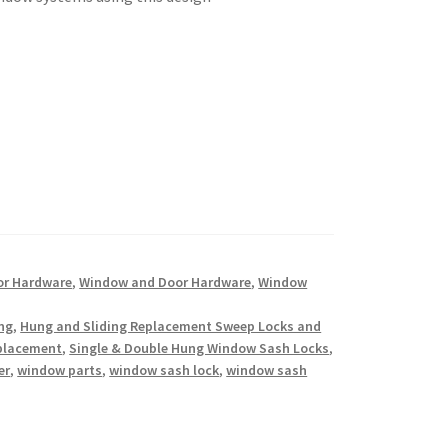
or Hardware
,
Window and Door Hardware
,
Window
ing
,
Hung and Sliding Replacement Sweep Locks and
eplacement
,
Single & Double Hung Window Sash Locks
,
er
,
window parts
,
window sash lock
,
window sash