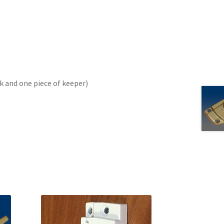
ck and one piece of keeper)