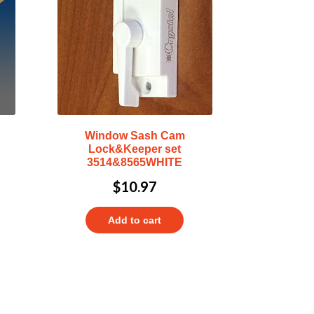
Window Sash Cam
Lock&Keeper set
3514&8565WHITE
$
10.97
Add to cart