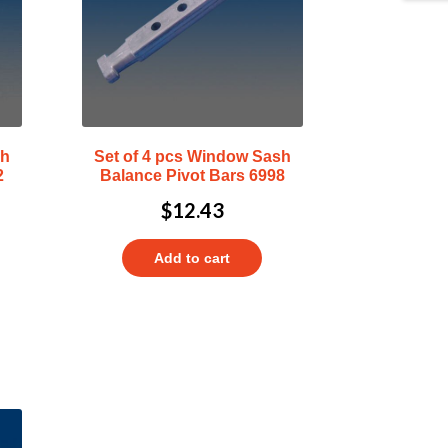
sh
Set of 4 pcs Window Sash
2
Balance Pivot Bars 6998
$
12.43
Add to cart