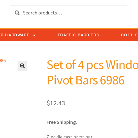
Search
OR HARDWARE
TRAFFIC BARRIERS
COOL 
Set of 4 pcs Wind
Pivot Bars 6986
$
12.43
Free Shipping.
Zinc die cast pivot bar