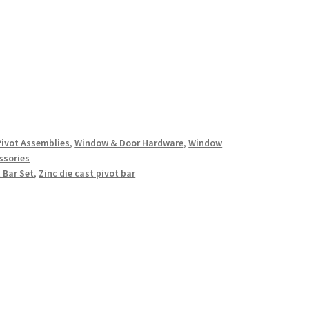
Pivot Assemblies
,
Window & Door Hardware
,
Window
ssories
 Bar Set
,
Zinc die cast pivot bar