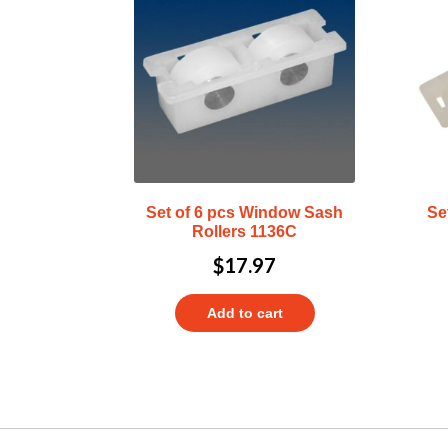
Set of 6 pcs Window Sash
Se
Rollers 1136C
$
17.97
Add to cart