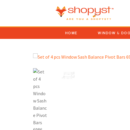
HOME
WINDOW & DO