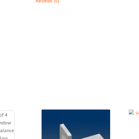
Reviews (0)