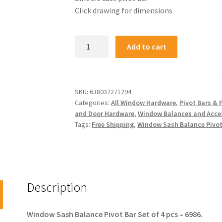
Click drawing for dimensions
Add to cart
SKU:
638037271294
Categories:
All Window Hardware
,
Pivot Bars & 
and Door Hardware
,
Window Balances and Acce
Tags:
Free Shipping
,
Window Sash Balance Pivot
Description
Window Sash Balance Pivot Bar Set of 4 pcs – 6986.