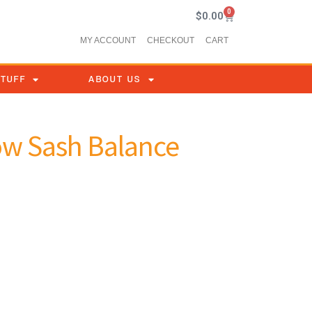
0
$
0.00
MY ACCOUNT
CHECKOUT
CART
STUFF
ABOUT US
ow Sash Balance