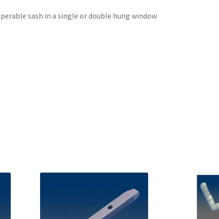
perable sash in a single or double hung window