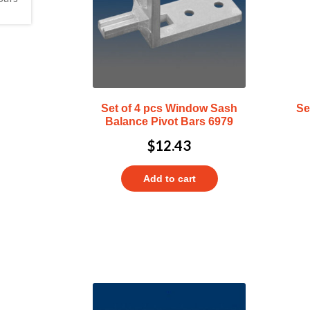
Set of 4 pcs Window Sash
Se
Balance Pivot Bars 6979
$
12.43
Add to cart