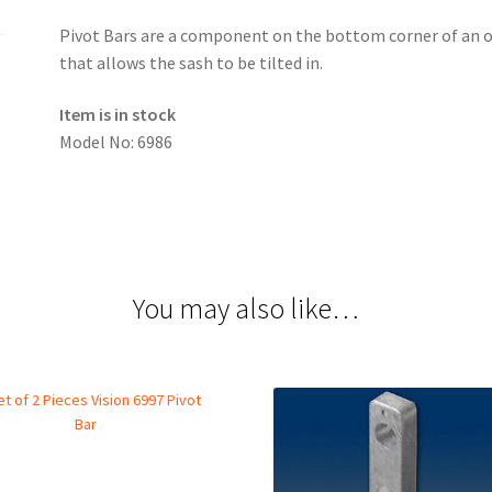
Pivot Bars are a component on the bottom corner of an o
that allows the sash to be tilted in.
Item is in stock
Model No: 6986
You may also like…