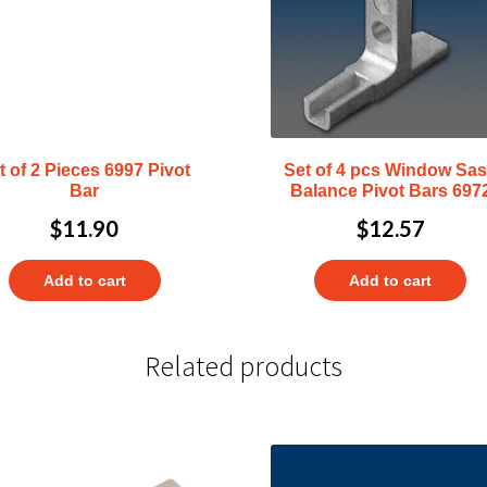
t of 2 Pieces 6997 Pivot
Set of 4 pcs Window Sa
Bar
Balance Pivot Bars 697
$
11.90
$
12.57
Add to cart
Add to cart
Related products