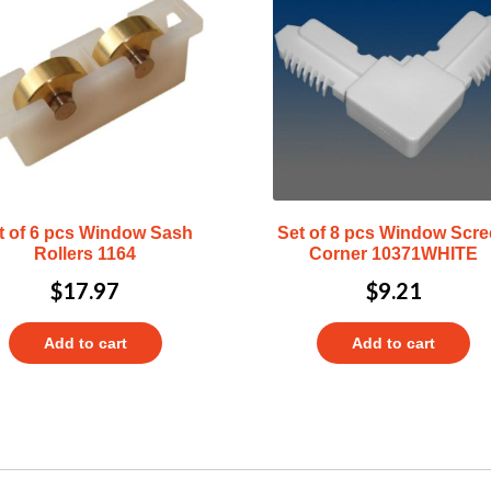
t of 6 pcs Window Sash
Set of 8 pcs Window Scr
Rollers 1164
Corner 10371WHITE
$
17.97
$
9.21
Add to cart
Add to cart