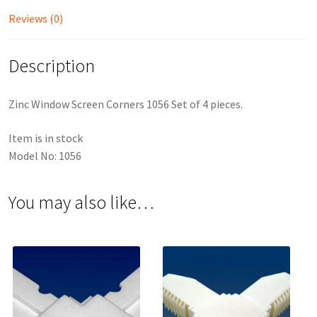
Reviews (0)
Description
Zinc Window Screen Corners 1056 Set of 4 pieces.
Item is in stock
Model No: 1056
You may also like…