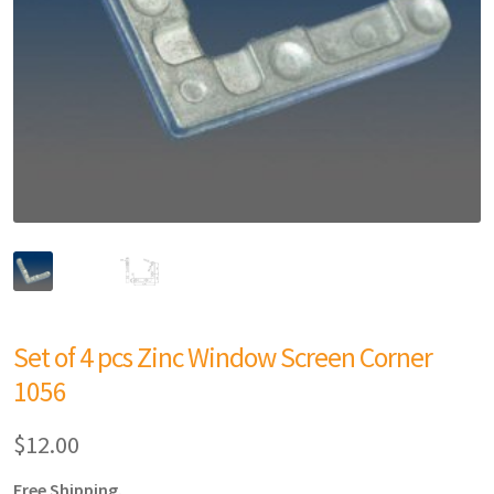
Set of 4 pcs Zinc Window Screen Corner
1056
$
12.00
Free Shipping.