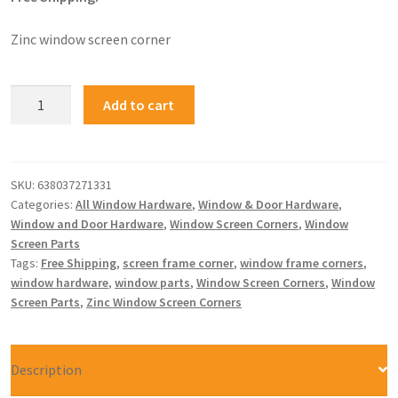
Zinc window screen corner
Add to cart
SKU:
638037271331
Categories:
All Window Hardware
,
Window & Door Hardware
,
Window and Door Hardware
,
Window Screen Corners
,
Window
Screen Parts
Tags:
Free Shipping
,
screen frame corner
,
window frame corners
,
window hardware
,
window parts
,
Window Screen Corners
,
Window
Screen Parts
,
Zinc Window Screen Corners
Description