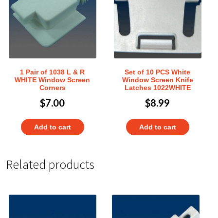
1 Pair of 1038 L & R
Set of 10 PCS White
WHITE Window Screen
Window Screen Knife
Corners
Latches 1022WHITE
$
7.00
$
8.99
Add to cart
Add to cart
Related products