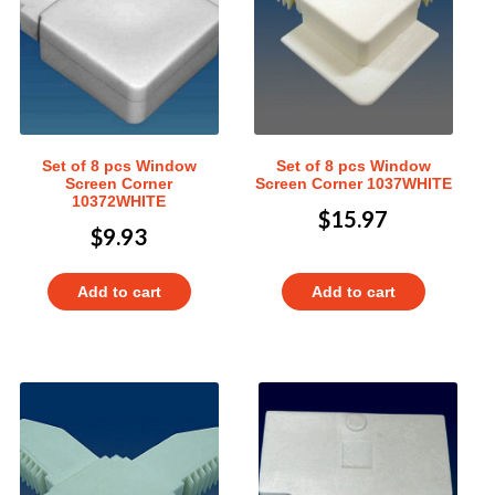
Set of 8 pcs Window
Set of 8 pcs Window
Screen Corner
Screen Corner 1037WHITE
10372WHITE
$
15.97
$
9.93
Add to cart
Add to cart