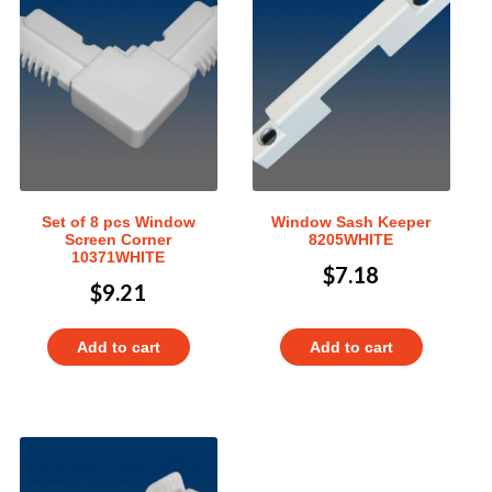
Set of 8 pcs Window
Window Sash Keeper
Screen Corner
8205WHITE
10371WHITE
$
7.18
$
9.21
Add to cart
Add to cart