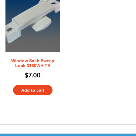
Window Sash Sweep
Lock 3160WHITE
$
7.00
Add to cart