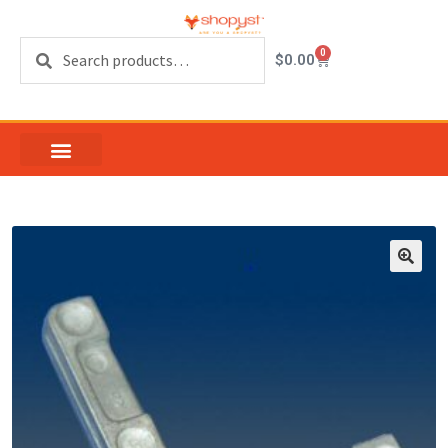
Search
0
$
0.00