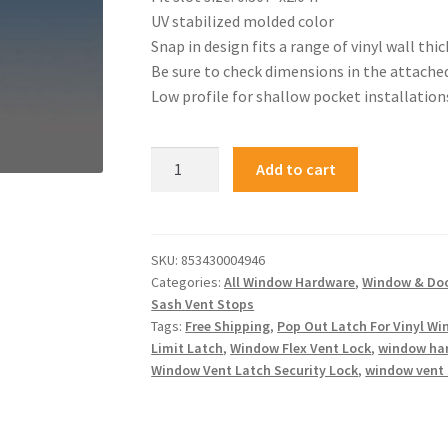
UV stabilized molded color
Snap in design fits a range of vinyl wall thi
Be sure to check dimensions in the attache
Low profile for shallow pocket installation
Add to cart
SKU:
853430004946
Categories:
All Window Hardware
,
Window & Do
Sash Vent Stops
Tags:
Free Shipping
,
Pop Out Latch For Vinyl W
Limit Latch
,
Window Flex Vent Lock
,
window ha
Window Vent Latch Security Lock
,
window vent