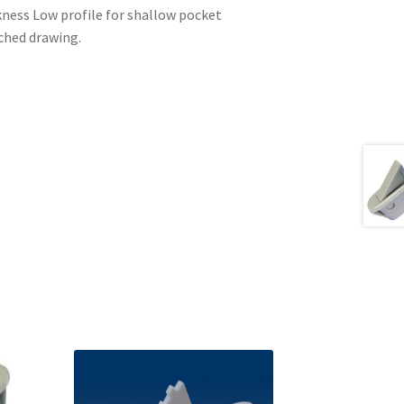
ckness Low profile for shallow pocket
ached drawing.