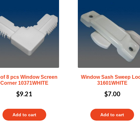
 of 8 pcs Window Screen
Window Sash Sweep Lo
Corner 10371WHITE
31601WHITE
$
9.21
$
7.00
Add to cart
Add to cart