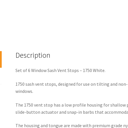
Description
Set of 6 Window Sash Vent Stops – 1750 White.
1750 sash vent stops, designed for use on tilting and non
windows.
The 1750 vent stop has a low profile housing for shallow p
slide-button actuator and snap-in barbs that accommodate
The housing and tongue are made with premium grade nylo