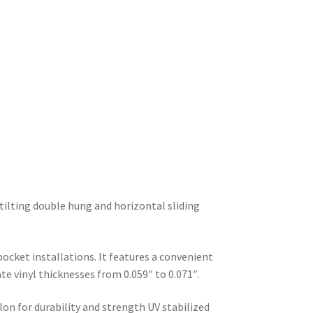
-tilting double hung and horizontal sliding
ocket installations. It features a convenient
 vinyl thicknesses from 0.059″ to 0.071″.
n for durability and strength UV stabilized