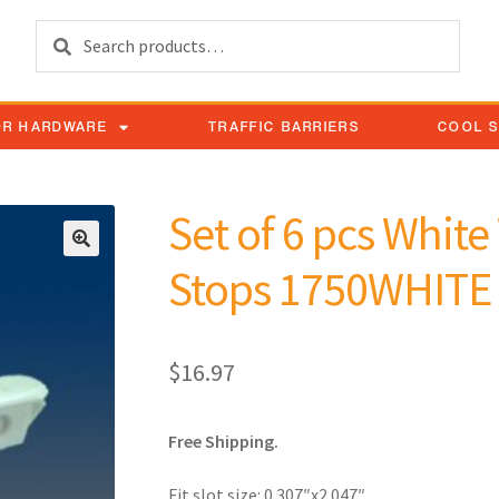
Search
OR HARDWARE
TRAFFIC BARRIERS
COOL 
Set of 6 pcs Whit
Stops 1750WHITE
$
16.97
Free Shipping.
Fit slot size: 0.307″x2.047″