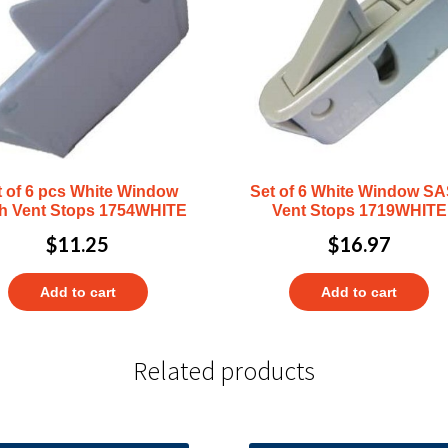
t of 6 pcs White Window
Set of 6 White Window S
h Vent Stops 1754WHITE
Vent Stops 1719WHITE
$
11.25
$
16.97
Add to cart
Add to cart
Related products