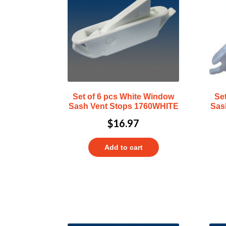
Set of 6 pcs White Window
Se
Sash Vent Stops 1760WHITE
Sas
$
16.97
Add to cart