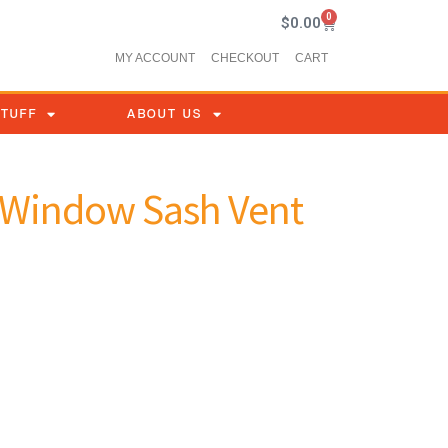
0
$
0.00
MY ACCOUNT
CHECKOUT
CART
STUFF
ABOUT US
e Window Sash Vent