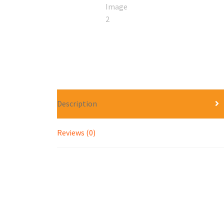
Description
Reviews (0)