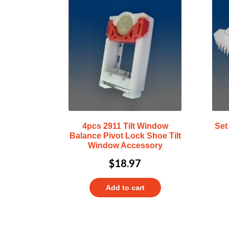
4pcs 2911 Tilt Window
Set
Balance Pivot Lock Shoe Tilt
Window Accessory
$
18.97
Add to cart