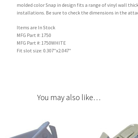
molded color Snap in design fits a range of vinyl wall thi
installations. Be sure to check the dimensions in the att
Items are In Stock
MFG Part #: 1750
MFG Part #: 1750WHITE
Fit slot size: 0.307″x2.047″
You may also like…