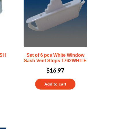
ASH
Set of 6 pcs White Window
Sash Vent Stops 1762WHITE
$
16.97
Add to cart