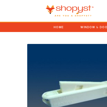
HOME
WINDOW & DO