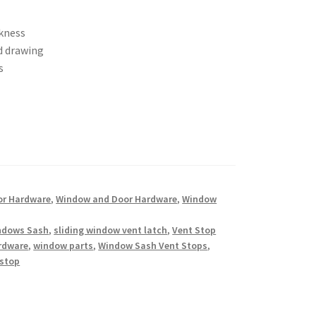
ckness
d drawing
s
or Hardware
,
Window and Door Hardware
,
Window
indows Sash
,
sliding window vent latch
,
Vent Stop
rdware
,
window parts
,
Window Sash Vent Stops
,
 stop