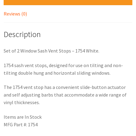
Reviews (0)
Description
Set of 2 Window Sash Vent Stops – 1754 White.
1754 sash vent stops, designed for use on tilting and non-
tilting double hung and horizontal sliding windows.
The 1754 vent stop has a convenient slide-button actuator
and self adjusting barbs that accommodate a wide range of
vinyl thicknesses.
Items are In Stock
MFG Part #: 1754