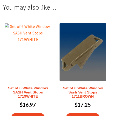
You may also like…
Set of 6 White Window
Set of 6 White Window
SASH Vent Stops
Sash Vent Stops
1719WHITE
1711BROWN
$
16.97
$
17.25