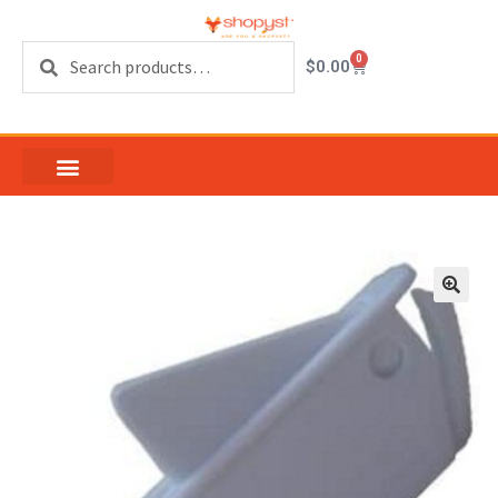
Search
0
$
0.00