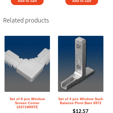
Add to cart
Add to cart
Related products
Set of 8 pcs Window
Set of 4 pcs Window Sash
Screen Corner
Balance Pivot Bars 6972
10371WHITE
$
12.57