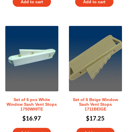
Add to cart
Add to cart
Set of 6 pcs White
Set of 6 Beige Window
Window Sash Vent Stops
Sash Vent Stops
1750WHITE
1711BEIGE
$
16.97
$
17.25