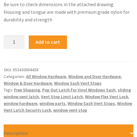
Be sure to check dimensions in the attached drawing
Housing and tongue are made with premium grade nylon for
durability and strength
Add to cart
SKU:
853430004458
Categories:
All Window Hardware
,
Window and Door Hardware
,
Window & Door Hardware
,
Window Sash Vent Stops
Tags:
Free Shipping
,
Pop Out Latch For Vinyl Windows Sash
,
sliding
window vent latch
,
Vent Stop Limit Latch
,
Window Flex Vent Lock
,
window hardware
,
window parts
,
Window Sash Vent Stops
,
Window
Vent Latch Security Lock
,
window vent stop
Description