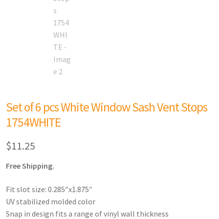
Set of 6 pcs White Window Sash Vent Stops
1754WHITE
$
11.25
Free Shipping.
Fit slot size: 0.285″x1.875″
UV stabilized molded color
Snap in design fits a range of vinyl wall thickness