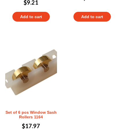
$
9.21
Add to cart
Add to cart
Set of 6 pcs Window Sash
Rollers 1164
$
17.97