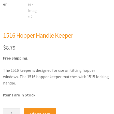
1516 Hopper Handle Keeper
$
8.79
Free Shipping.
The 1516 keeper is designed for use on tilting hopper
windows. The 1516 hopper keeper matches with 1515 locking
handle.
Items are In Stock
Add to cart