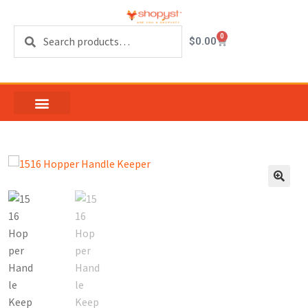
Search
0
$
0.00