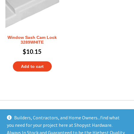
Window Sash Cam Lock
3289WHITE
$
10.15
Add to cart
Builders, Contractors, and Home Owners...find what
you need for your project here at Shopyst Hardware.
Address
Always In Stock and Guaranteed to be the Highest Quality