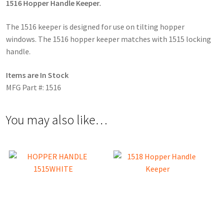
1516 Hopper Handle Keeper.
The 1516 keeper is designed for use on tilting hopper
windows. The 1516 hopper keeper matches with 1515 locking
handle.
Items are In Stock
MFG Part #: 1516
You may also like…