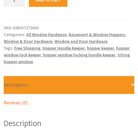
SKU:
638037272642
Categories:
All Window Hardware
,
Basement & Window Hoppers
,
Window & Door Hardware
,
Window and Door Hardware
Tags:
Free Shipping
,
Hopper Handle Keeper
,
hopper keeper
,
hopper
window lock keeper
,
hopper window locking handle keeper
,
tilting
hopper window
Description
Reviews (0)
Description