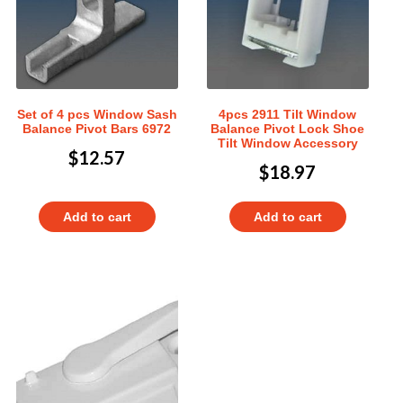
Set of 4 pcs Window Sash
4pcs 2911 Tilt Window
Balance Pivot Bars 6972
Balance Pivot Lock Shoe
Tilt Window Accessory
$
12.57
$
18.97
Add to cart
Add to cart