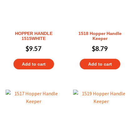
HOPPER HANDLE
1518 Hopper Handle
1515WHITE
Keeper
$
9.57
$
8.79
Add to cart
Add to cart