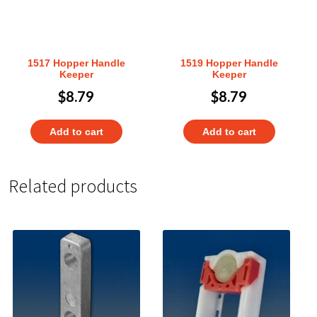
1517 Hopper Handle
1519 Hopper Handle
Keeper
Keeper
$
8.79
$
8.79
Add to cart
Add to cart
Related products