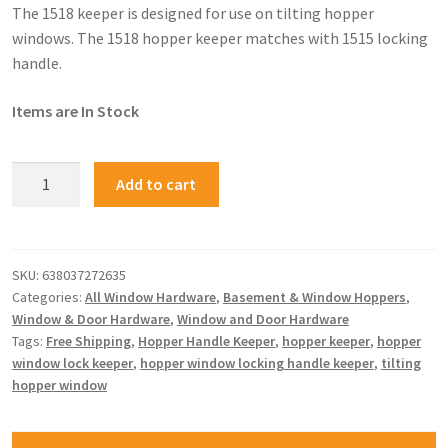
The 1518 keeper is designed for use on tilting hopper
windows. The 1518 hopper keeper matches with 1515 locking
handle.
Items are In Stock
Add to cart
SKU:
638037272635
Categories:
All Window Hardware
,
Basement & Window Hoppers
,
Window & Door Hardware
,
Window and Door Hardware
Tags:
Free Shipping
,
Hopper Handle Keeper
,
hopper keeper
,
hopper
window lock keeper
,
hopper window locking handle keeper
,
tilting
hopper window