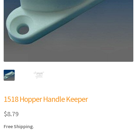
1518 Hopper Handle Keeper
$
8.79
Free Shipping.