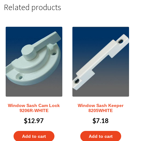
Related products
Window Sash Cam Lock
Window Sash Keeper
9206R-WHITE
8205WHITE
$
12.97
$
7.18
Add to cart
Add to cart