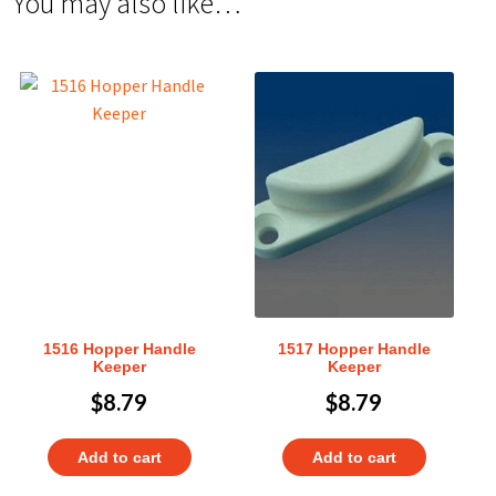
You may also like…
1516 Hopper Handle
1517 Hopper Handle
Keeper
Keeper
$
8.79
$
8.79
Add to cart
Add to cart