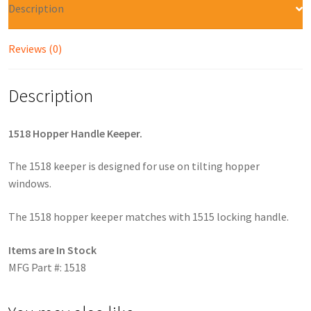
Description
Reviews (0)
Description
1518 Hopper Handle Keeper.
The 1518 keeper is designed for use on tilting hopper
windows.
The 1518 hopper keeper matches with 1515 locking handle.
Items are In Stock
MFG Part #: 1518