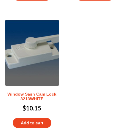
Window Sash Cam Lock
3213WHITE
$
10.15
Add to cart