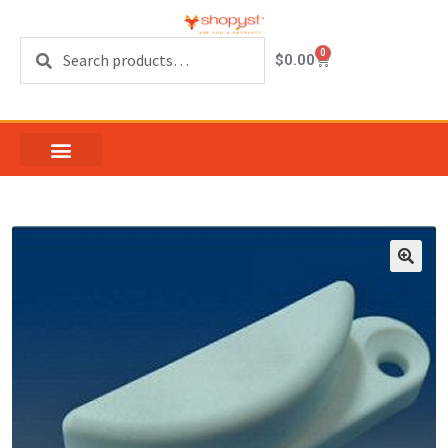
Search
0
$
0.00