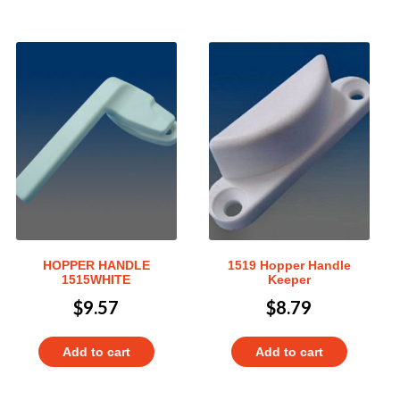
HOPPER HANDLE
1519 Hopper Handle
1515WHITE
Keeper
$
9.57
$
8.79
Add to cart
Add to cart