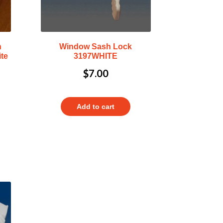
h
Window Sash Lock
te
3197WHITE
$
7.00
Add to cart