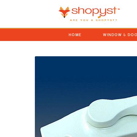
HOME
WINDOW & DO