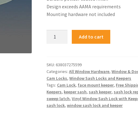
Design exceeds AAMA requirements
Mounting hardware not included
Add to cart
SKU:
638037275599
Categories:
All Window Hardware
,
Window & Do
Cam Locks
,
Window Sash Locks and Keepers
Tags:
Cam Lock
,
face mount keeper
,
Free Shipp
Keepers
,
keeper sash
,
sash keeper
,
sash lock r
sweep latch
,
Vinyl Window Sash Lock with Keep
sash lock
,
window sash lock and keeper