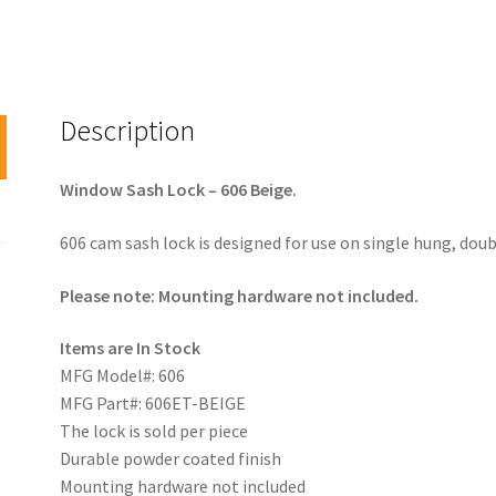
Description
Window Sash Lock – 606 Beige.
606 cam sash lock is designed for use on single hung, dou
Please note: Mounting hardware not included.
Items are In Stock
MFG Model#: 606
MFG Part#: 606ET-BEIGE
The lock is sold per piece
Durable powder coated finish
Mounting hardware not included