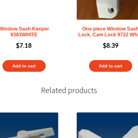
Window Sash Keeper
One piece Window Sas
9383WHITE
Lock, Cam Lock 9722 Whi
$
7.18
$
8.39
Add to cart
Add to cart
Related products