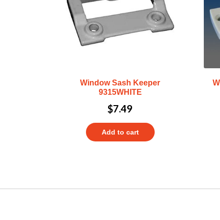
Window Sash Keeper
W
9315WHITE
$
7.49
Add to cart