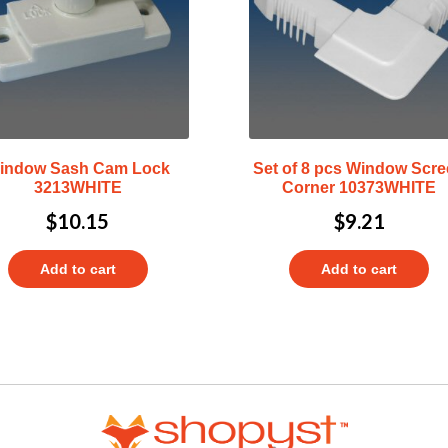
indow Sash Cam Lock
Set of 8 pcs Window Scr
3213WHITE
Corner 10373WHITE
$
10.15
$
9.21
Add to cart
Add to cart