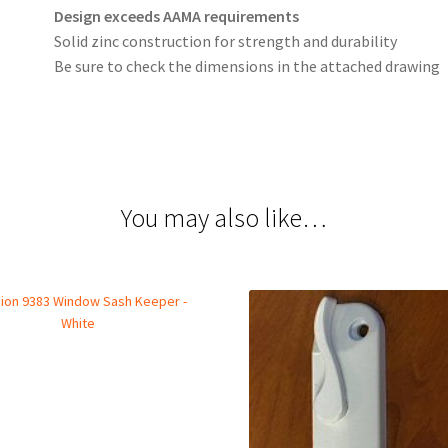
Design exceeds AAMA requirements
Solid zinc construction for strength and durability
Be sure to check the dimensions in the attached drawing
You may also like…