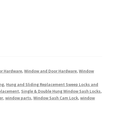
or Hardware
,
Window and Door Hardware
,
Window
ing
,
Hung and Sliding Replacement Sweep Locks and
eplacement
,
Single & Double Hung Window Sash Locks
,
er
,
window parts
,
Window Sash Cam Lock
,
window