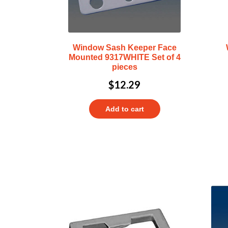
Window Sash Keeper Face
Mounted 9317WHITE Set of 4
pieces
$
12.29
Add to cart