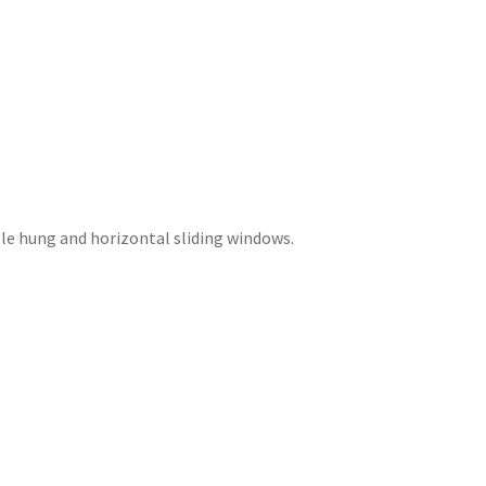
ble hung and horizontal sliding windows.