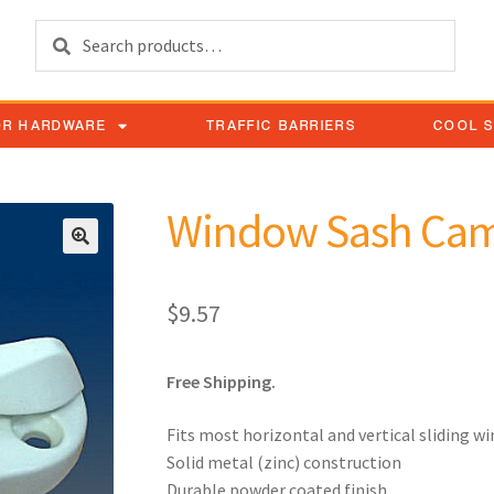
Search
OR HARDWARE
TRAFFIC BARRIERS
COOL 
Window Sash Cam
$
9.57
Free Shipping.
Fits most horizontal and vertical sliding w
Solid metal (zinc) construction
Durable powder coated finish