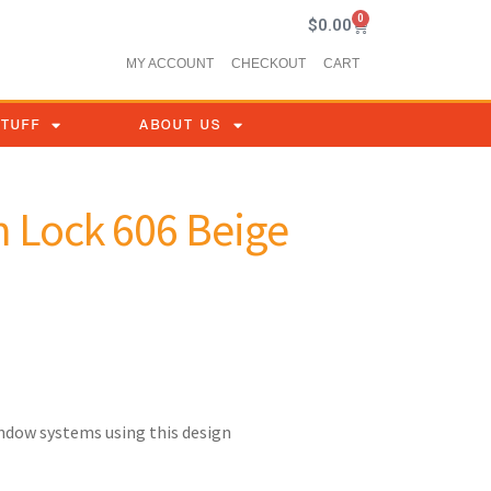
0
$
0.00
MY ACCOUNT
CHECKOUT
CART
STUFF
ABOUT US
 Lock 606 Beige
indow systems using this design