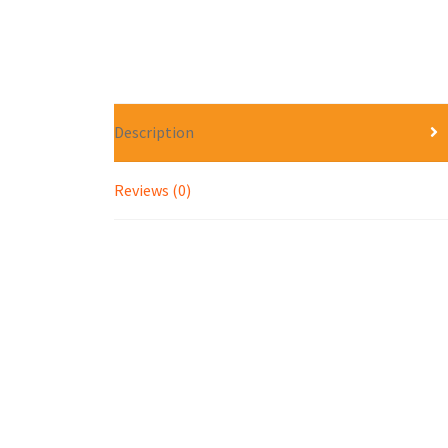
Description
Reviews (0)