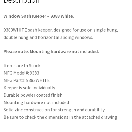
Window Sash Keeper – 9383 White.
9383WHITE sash keeper, designed for use on single hung,
double hung and horizontal sliding windows.
Please note: Mounting hardware not included.
Items are In Stock
MFG Model#: 9383
MFG Part#: 9383WHITE
Keeper is sold individually
Durable powder coated finish
Mounting hardware not included
Solid zinc construction for strength and durability
Be sure to check the dimensions in the attached drawing