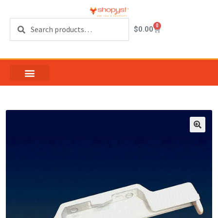
Search
0
$
0.00