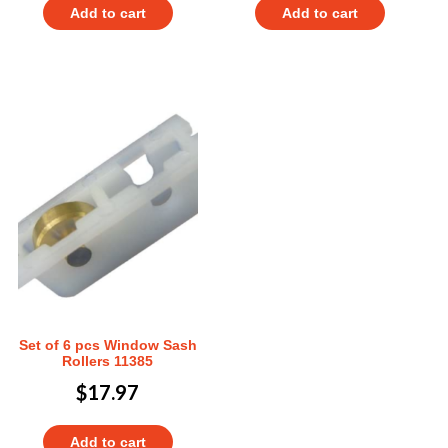
Add to cart
Add to cart
Set of 6 pcs Window Sash
Rollers 11385
$
17.97
Add to cart