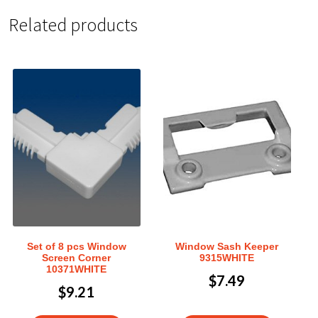
Related products
Set of 8 pcs Window
Window Sash Keeper
Screen Corner
9315WHITE
10371WHITE
$
7.49
$
9.21