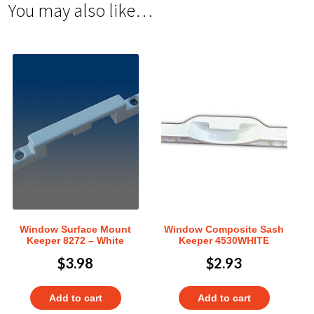
You may also like…
Window Surface Mount
Window Composite Sash
Keeper 8272 – White
Keeper 4530WHITE
$
3.98
$
2.93
Add to cart
Add to cart