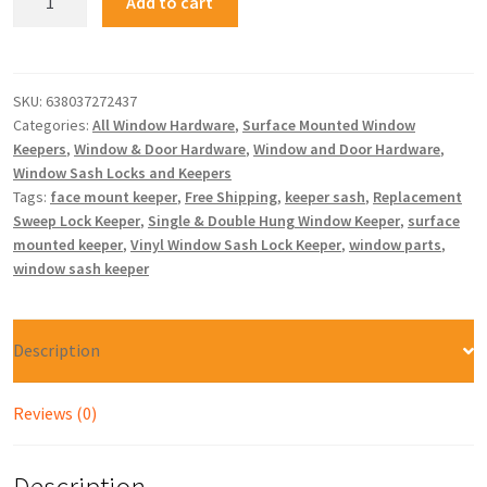
Add to cart
SKU:
638037272437
Categories:
All Window Hardware
,
Surface Mounted Window
Keepers
,
Window & Door Hardware
,
Window and Door Hardware
,
Window Sash Locks and Keepers
Tags:
face mount keeper
,
Free Shipping
,
keeper sash
,
Replacement
Sweep Lock Keeper
,
Single & Double Hung Window Keeper
,
surface
mounted keeper
,
Vinyl Window Sash Lock Keeper
,
window parts
,
window sash keeper
Description
Reviews (0)
Description