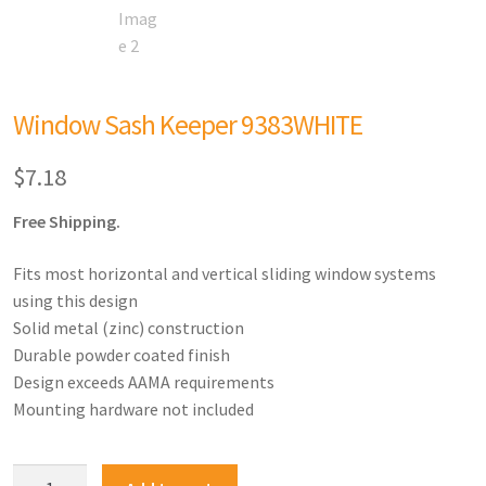
Window Sash Keeper 9383WHITE
$
7.18
Free Shipping.
Fits most horizontal and vertical sliding window systems
using this design
Solid metal (zinc) construction
Durable powder coated finish
Design exceeds AAMA requirements
Mounting hardware not included