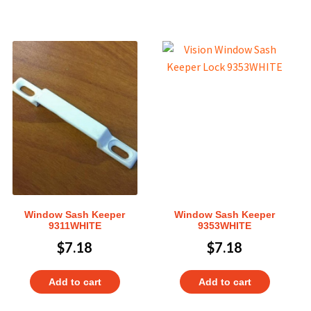
Window Sash Keeper
Window Sash Keeper
9311WHITE
9353WHITE
$
7.18
$
7.18
Add to cart
Add to cart