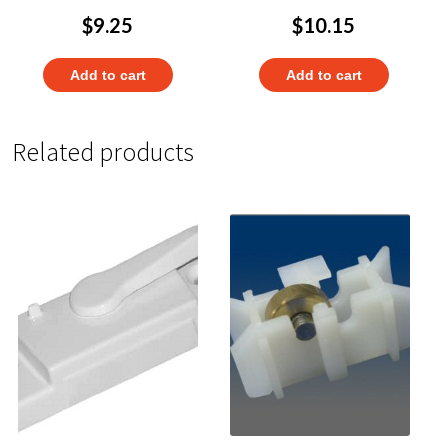
$
9.25
$
10.15
Add to cart
Add to cart
Related products