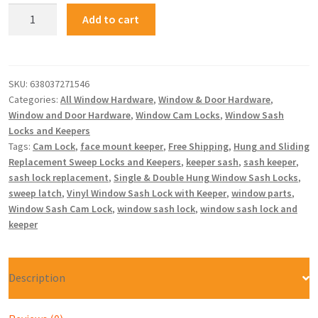
Add to cart
SKU:
638037271546
Categories:
All Window Hardware
,
Window & Door Hardware
,
Window and Door Hardware
,
Window Cam Locks
,
Window Sash
Locks and Keepers
Tags:
Cam Lock
,
face mount keeper
,
Free Shipping
,
Hung and Sliding
Replacement Sweep Locks and Keepers
,
keeper sash
,
sash keeper
,
sash lock replacement
,
Single & Double Hung Window Sash Locks
,
sweep latch
,
Vinyl Window Sash Lock with Keeper
,
window parts
,
Window Sash Cam Lock
,
window sash lock
,
window sash lock and
keeper
Description