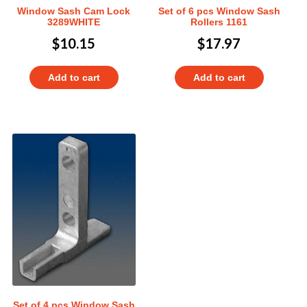
Window Sash Cam Lock
Set of 6 pcs Window Sash
3289WHITE
Rollers 1161
$
10.15
$
17.97
Add to cart
Add to cart
Set of 4 pcs Window Sash