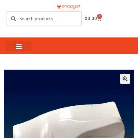
Search
0
$
0.00