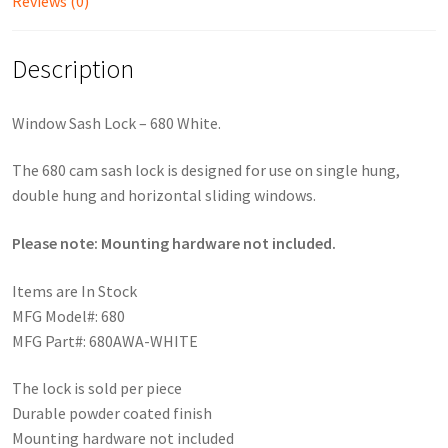
Reviews (0)
Description
Window Sash Lock – 680 White.
The 680 cam sash lock is designed for use on single hung,
double hung and horizontal sliding windows.
Please note: Mounting hardware not included.
Items are In Stock
MFG Model#: 680
MFG Part#: 680AWA-WHITE
The lock is sold per piece
Durable powder coated finish
Mounting hardware not included