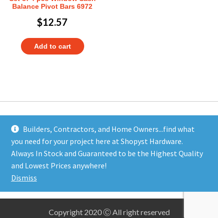
Balance Pivot Bars 6972
$
12.57
Add to cart
Builders, Contractors, and Home Owners...find what
you need for your project here at Shopyst Hardware.
Address
Always In Stock and Guaranteed to be the Highest Quality
Shopyst
and Lowest Prices anywhere!
480 Elizabeth Avenue
Dismiss
Somerset, NJ 08873
Copyright 2020 Ⓒ All right reserved