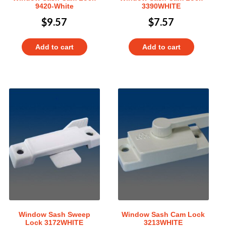
9420-White
3390WHITE
$
9.57
$
7.57
Add to cart
Add to cart
Window Sash Sweep
Window Sash Cam Lock
Lock 3172WHITE
3213WHITE