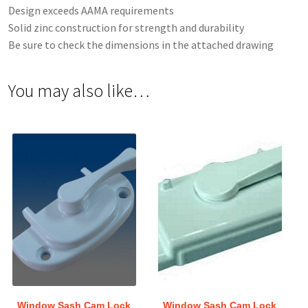
Design exceeds AAMA requirements
Solid zinc construction for strength and durability
Be sure to check the dimensions in the attached drawing
You may also like…
Window Sash Cam Lock
Window Sash Cam Lock