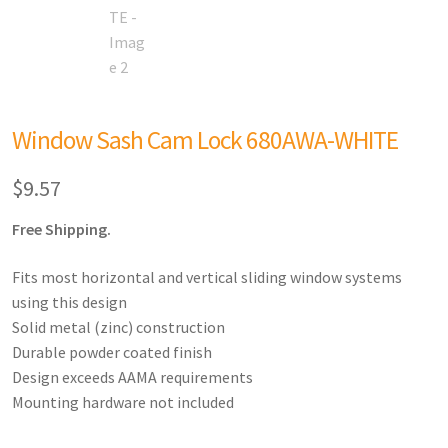
Window Sash Cam Lock 680AWA-WHITE
$
9.57
Free Shipping.
Fits most horizontal and vertical sliding window systems
using this design
Solid metal (zinc) construction
Durable powder coated finish
Design exceeds AAMA requirements
Mounting hardware not included