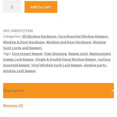
Add to cart
SKU:
638037271928
Categories:
All Window Hardware
,
Face Mounted Window Keepers
,
Window & Door Hardware
,
Window and Door Hardware
,
Window
Sash Locks and Keepers
Tags:
face mount keeper
,
Free Shipping
,
keeper sash
,
Replacement
Sweep Lock Keeper
,
Single & Double Hung Window Keeper
,
surface
mounted keeper
,
Vinyl Window Sash Lock Keeper
,
window parts
,
window sash keeper
Description
Reviews (0)