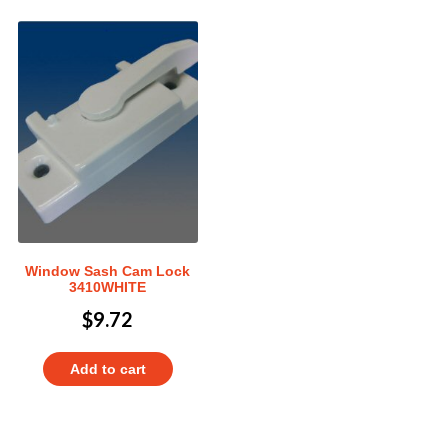
Window Sash Cam Lock
3410WHITE
$
9.72
Add to cart