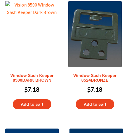
Window Sash Keeper
Window Sash Keeper
8500DARK BROWN
8524BRONZE
$
7.18
$
7.18
Add to cart
Add to cart