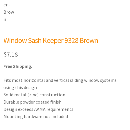
Window Sash Keeper 9328 Brown
$
7.18
Free Shipping.
Fits most horizontal and vertical sliding window systems
using this design
Solid metal (zinc) construction
Durable powder coated finish
Design exceeds AAMA requirements
Mounting hardware not included