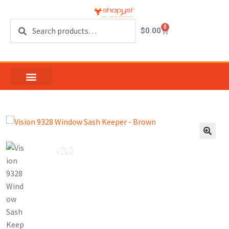
Search
0
$
0.00