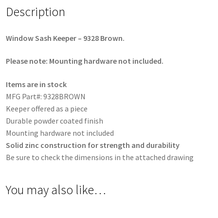
Description
Window Sash Keeper – 9328 Brown.
Please note: Mounting hardware not included.
Items are in stock
MFG Part#: 9328BROWN
Keeper offered as a piece
Durable powder coated finish
Mounting hardware not included
Solid zinc construction for strength and durability
Be sure to check the dimensions in the attached drawing
You may also like…