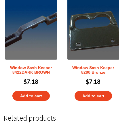
Window Sash Keeper
Window Sash Keeper
8422DARK BROWN
8290 Bronze
$
7.18
$
7.18
Add to cart
Add to cart
Related products