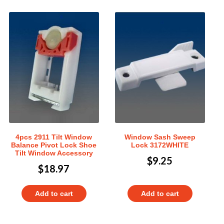
4pcs 2911 Tilt Window
Window Sash Sweep
Balance Pivot Lock Shoe
Lock 3172WHITE
Tilt Window Accessory
$
9.25
$
18.97
Add to cart
Add to cart